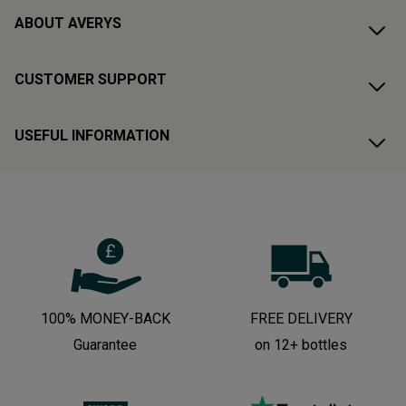
ABOUT AVERYS
CUSTOMER SUPPORT
USEFUL INFORMATION
100% MONEY-BACK
FREE DELIVERY
Guarantee
on 12+ bottles