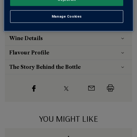
otherwise £7.99
Risk-free
with our
100% money-back guarantee
Manage Cookies
Wine Details
Flavour
Profile
The Story Behind the Bottle
YOU MIGHT LIKE