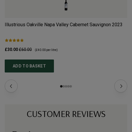
Illustrious Oakville Napa Valley Cabernet Sauvignon
2023
Il
£30.00
£60.00
£3
(
£40.00
per litre)
ADD TO BASKET
CUSTOMER REVIEWS