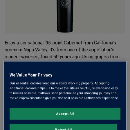
Enjoy a sensational, 95-point Cabernet from California’s
premium Napa Valley. It’s from one of the appellation’s
pioneer wineries, found 50 years ago. Using grapes from
seven top Napa areas, it’s ripe, silky, well balanced and
long.
We Value Your Privacy
£120.00
per bottle
Our essential cookies keep our website working properly. Accepting
(
£160.00
per litre)
additional cookies helps us to make the site as helpful, relevant and easy
to use as possible. It allows us to personalise your shopping journey and
make improvements to give you the best possible Laithwaites experience.
Qty
ADD TO BASKET
bottle
s
:
Accept All
Free delivery
for
12+ bottles
and
Unlimited members
,
Reject All