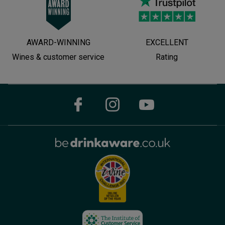
AWARD-WINNING
EXCELLENT
Wines & customer service
Rating