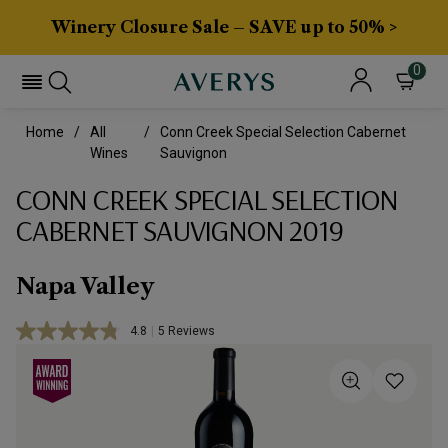
Winery Closure Sale – SAVE up to 50% >
0
Home
All
Conn Creek Special Selection Cabernet
Wines
Sauvignon
CONN CREEK SPECIAL SELECTION
CABERNET SAUVIGNON 2019
Napa Valley
4.8
|
5 Reviews
Read
5
Reviews.
Same
page
link.