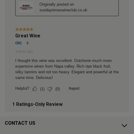
CONTACT US