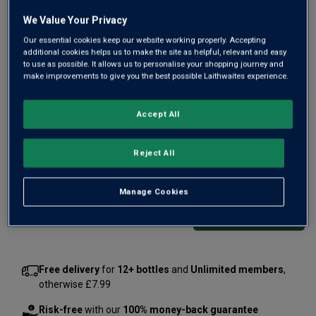
We Value Your Privacy
Our essential cookies keep our website working properly. Accepting
additional cookies helps us to make the site as helpful, relevant and easy
to use as possible. It allows us to personalise your shopping journey and
From the Eola-Amity Hills of Oregon’s renowned Willamette
make improvements to give you the best possible Laithwaites experience.
Valley comes this tiny-production, handcrafted Pinot Noir.
Beyond Burgundy, there are few places that makes such
Accept All
great Pinot and Maggie Harrison makes one of the finest,
with beautiful fruit.
Reject All
£50.00
per bottle
(
£66.67
per litre)
Manage Cookies
Qty
ADD TO BASKET
bottle
s
:
Free delivery
for
12+ bottles
and
Unlimited members
,
otherwise £7.99
Risk-free
with our
100% money-back guarantee