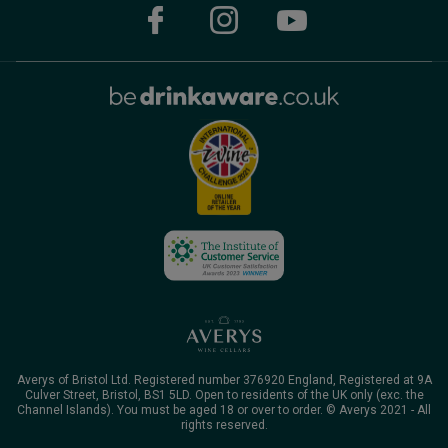
Averys of Bristol Ltd. Registered number 376920 England, Registered at 9A
Culver Street, Bristol, BS1 5LD. Open to residents of the UK only (exc. the
Channel Islands). You must be aged 18 or over to order. © Averys 2021 - All
rights reserved.