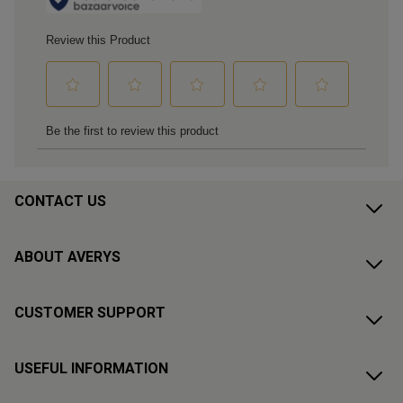
CONTACT US
ABOUT AVERYS
CUSTOMER SUPPORT
USEFUL INFORMATION