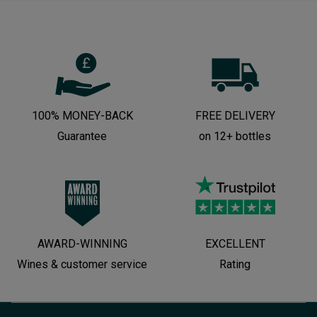
100% MONEY-BACK
FREE DELIVERY
Guarantee
on 12+ bottles
AWARD-WINNING
EXCELLENT
Wines & customer service
Rating