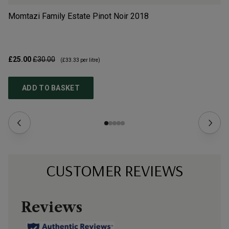
Momtazi Family Estate Pinot Noir
2018
Hy
£25.00
£30.00
£3
(
£33.33
per litre)
ADD TO BASKET
CUSTOMER REVIEWS