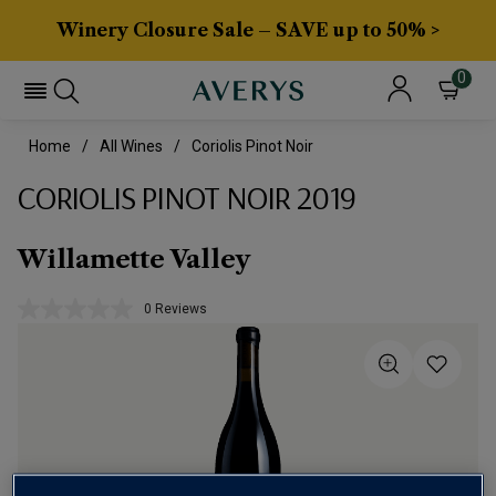
Winery Closure Sale – SAVE up to 50% >
0
Home
All Wines
Coriolis Pinot Noir
CORIOLIS PINOT NOIR 2019
Willamette Valley
0 Reviews
No
rating
value.
Same
page
link.