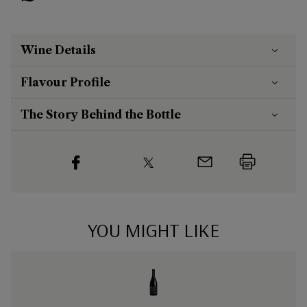
Wine Details
Flavour
Profile
The Story Behind the Bottle
YOU MIGHT LIKE