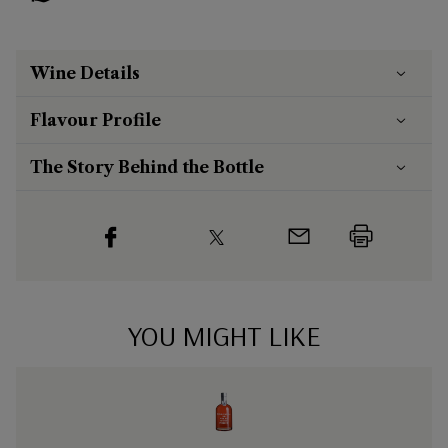
Wine Details
Flavour
Profile
The Story Behind the Bottle
YOU MIGHT LIKE