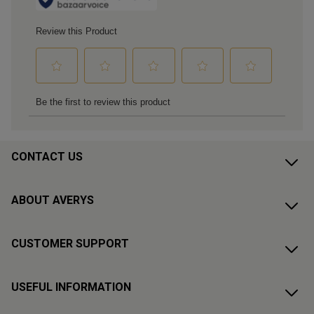
CONTACT US
ABOUT AVERYS
CUSTOMER SUPPORT
USEFUL INFORMATION