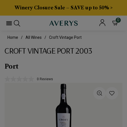
Winery Closure Sale – SAVE up to 50% >
0
Home
All Wines
Croft Vintage Port
CROFT VINTAGE PORT 2003
Port
0 Reviews
No
rating
value.
Same
page
link.