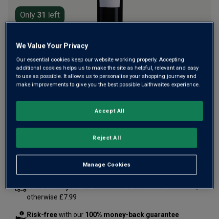
Only
31
left
We Value Your Privacy
A rich, powerful, aromatic Vintage port from Croft, one of
the oldest port houses in Portugal's Douro Valley. Brimful
Our essential cookies keep our website working properly. Accepting
additional cookies helps us to make the site as helpful, relevant and easy
with layers of rich berry fruit. Critic James Suckling
to use as possible. It allows us to personalise your shopping journey and
awarded it 96 points, enjoying its "softness and
make improvements to give you the best possible Laithwaites experience.
lusciousness".
Accept All
£70.00
per bottle
(
£93.33
per litre)
Reject All
Qty
ADD TO BASKET
bottle
s
:
Manage Cookies
Free delivery
for
12+ bottles
and
Unlimited members
,
otherwise £7.99
Risk-free
with our
100% money-back guarantee