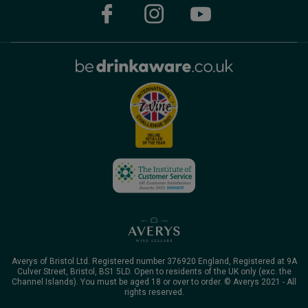
Averys of Bristol Ltd. Registered number 376920 England, Registered at 9A
Culver Street, Bristol, BS1 5LD. Open to residents of the UK only (exc. the
Channel Islands). You must be aged 18 or over to order. © Averys 2021 - All
rights reserved.