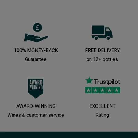
100% MONEY-BACK
FREE DELIVERY
Guarantee
on 12+ bottles
AWARD-WINNING
EXCELLENT
Wines & customer service
Rating