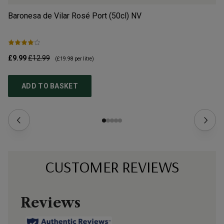
Baronesa de Vilar Rosé Port (50cl)
NV
An
£9.99
£12.99
£1
(
£19.98
per litre)
ADD TO BASKET
CUSTOMER REVIEWS