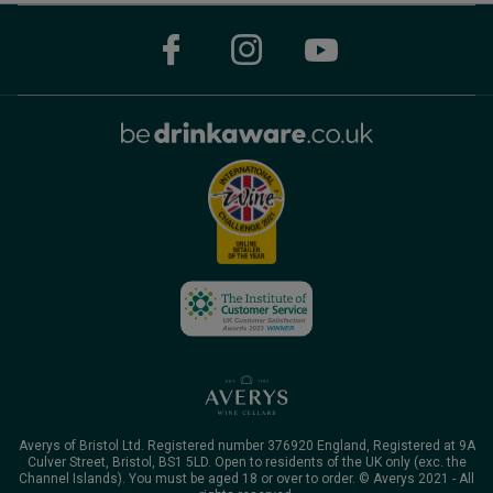
Averys of Bristol Ltd. Registered number 376920 England, Registered at 9A
Culver Street, Bristol, BS1 5LD. Open to residents of the UK only (exc. the
Channel Islands). You must be aged 18 or over to order. © Averys 2021 - All