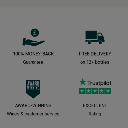
100% MONEY-BACK
FREE DELIVERY
Guarantee
on 12+ bottles
AWARD-WINNING
EXCELLENT
Wines & customer service
Rating