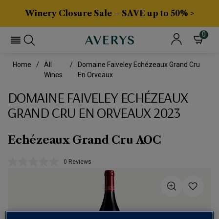
Winery Closure Sale – SAVE up to 50% >
0
Home
All
Domaine Faiveley Echézeaux Grand Cru
Wines
En Orveaux
DOMAINE FAIVELEY ECHÉZEAUX
GRAND CRU EN ORVEAUX 2023
Echézeaux Grand Cru AOC
0 Reviews
No
rating
value.
Same
page
link.