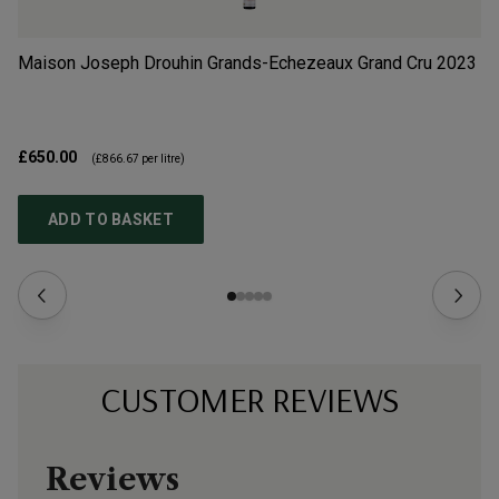
Maison Joseph Drouhin Grands-Echezeaux Grand Cru
2023
Do
2
£650.00
£4
(
£866.67
per litre)
ADD TO BASKET
CUSTOMER REVIEWS