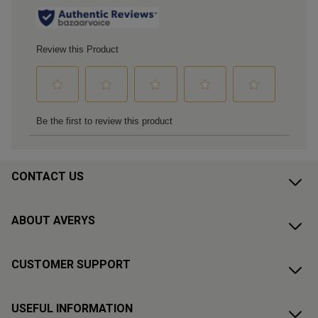
CONTACT US
ABOUT AVERYS
CUSTOMER SUPPORT
USEFUL INFORMATION