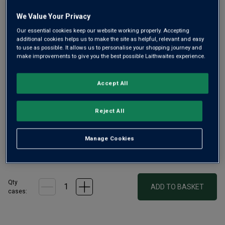
We Value Your Privacy
Our essential cookies keep our website working properly. Accepting
additional cookies helps us to make the site as helpful, relevant and easy
Only
15
left
to use as possible. It allows us to personalise your shopping journey and
make improvements to give you the best possible Laithwaites experience.
£265.00
per bottle
(
£353.33
per litre)
Accept All
Qty
ADD TO BASKET
Reject All
bottle
s
:
Manage Cookies
£1590.00
1
case
(
6
bottles
) -
£265.00
per bottle
(
£353.33
per litre)
Qty
ADD TO BASKET
cases: