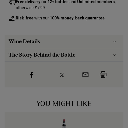
Free delivery
for
12+ bottles
and
Unlimited members
,
otherwise £7.99
Risk-free
with our
100% money-back guarantee
Wine Details
The Story Behind the Bottle
YOU MIGHT LIKE