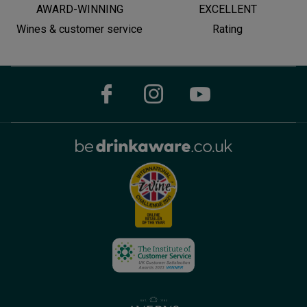
AWARD-WINNING
EXCELLENT
Wines & customer service
Rating