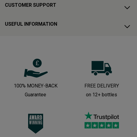
CUSTOMER SUPPORT
USEFUL INFORMATION
100% MONEY-BACK
FREE DELIVERY
Guarantee
on 12+ bottles