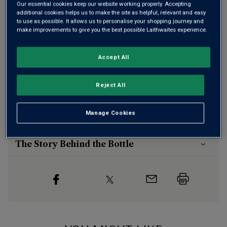
Our essential cookies keep our website working properly. Accepting
additional cookies helps us to make the site as helpful, relevant and easy
to use as possible. It allows us to personalise your shopping journey and
make improvements to give you the best possible Laithwaites experience.
This product is currently sold out.
Accept All
Reject All
SHOP SIMILAR PRODUCTS
Manage Cookies
Wine Details
The Story Behind the Bottle