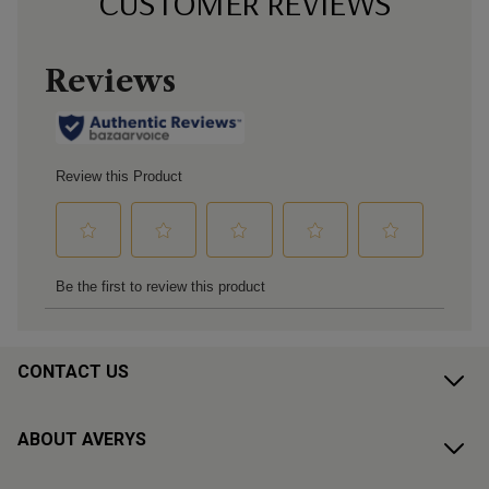
CUSTOMER REVIEWS
CONTACT US
ABOUT AVERYS