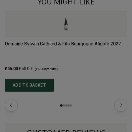
YOU MIGHT LIKE
Domaine Sylvain Cathiard & Fils Bourgogne Aligoté
2022
Do
£45.00
£50.00
£2
(
£60.00
per litre)
ADD TO BASKET