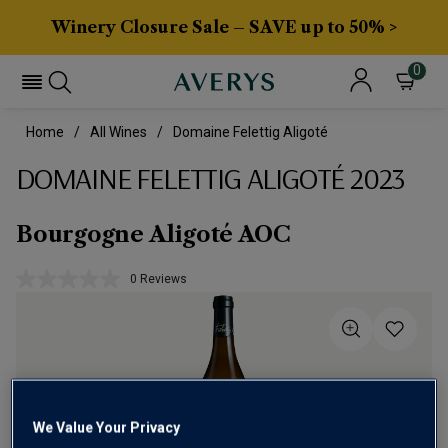
Winery Closure Sale – SAVE up to 50% >
0
Home
All Wines
Domaine Felettig Aligoté
DOMAINE FELETTIG ALIGOTÉ 2023
Bourgogne Aligoté AOC
0 Reviews
No
rating
value.
Same
page
link.
We Value Your Privacy