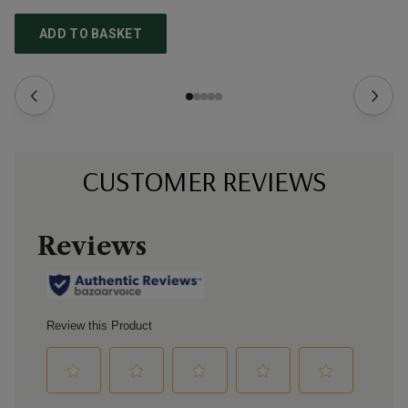
ADD TO BASKET
CUSTOMER REVIEWS