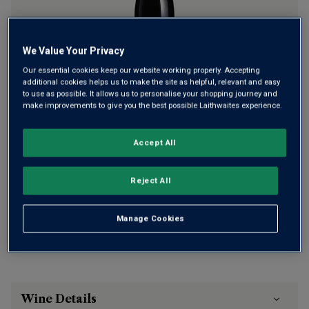
We Value Your Privacy
Only
12
left
Our essential cookies keep our website working properly. Accepting
additional cookies helps us to make the site as helpful, relevant and easy
to use as possible. It allows us to personalise your shopping journey and
£295.00
per bottle
(
£393.33
per litre)
make improvements to give you the best possible Laithwaites experience.
Qty
Accept All
ADD TO BASKET
bottle
s
:
Reject All
Free delivery
for
12+ bottles
and
Unlimited members
,
otherwise £7.99
Manage Cookies
Risk-free
with our
100% money-back guarantee
Wine Details