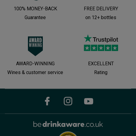
100% MONEY-BACK
FREE DELIVERY
Guarantee
on 12+ bottles
AWARD-WINNING
EXCELLENT
Wines & customer service
Rating