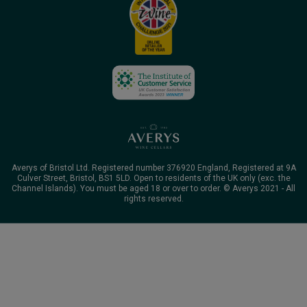
Averys of Bristol Ltd. Registered number 376920 England, Registered at 9A
Culver Street, Bristol, BS1 5LD. Open to residents of the UK only (exc. the
Channel Islands). You must be aged 18 or over to order. © Averys 2021 - All
rights reserved.