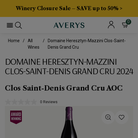
Winery Closure Sale – SAVE up to 50% >
0
Home
All
Domaine Heresztyn-Mazzini Clos-Saint-
Wines
Denis Grand Cru
DOMAINE HERESZTYN-MAZZINI
CLOS-SAINT-DENIS GRAND CRU 2024
Clos Saint-Denis Grand Cru AOC
0 Reviews
No
rating
value.
Same
page
link.