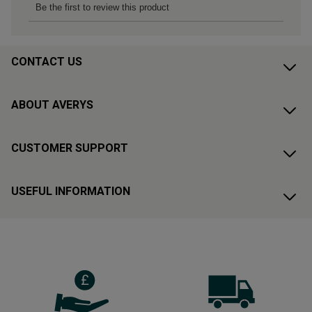
CONTACT US
ABOUT AVERYS
CUSTOMER SUPPORT
USEFUL INFORMATION