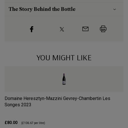
The Story Behind the Bottle
YOU MIGHT LIKE
Domaine Heresztyn-Mazzini Gevrey-Chambertin Les
Do
Songes
2023
So
£80.00
£2
(
£106.67
per litre)