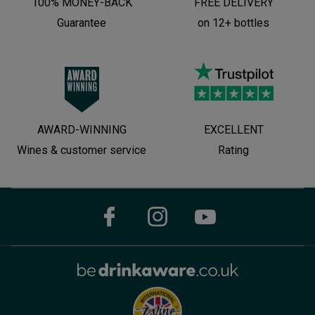
100% MONEY-BACK
FREE DELIVERY
Guarantee
on 12+ bottles
AWARD-WINNING
EXCELLENT
Wines & customer service
Rating