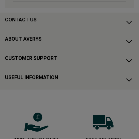
CONTACT US
ABOUT AVERYS
CUSTOMER SUPPORT
USEFUL INFORMATION