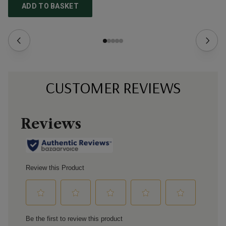
ADD TO BASKET
CUSTOMER REVIEWS