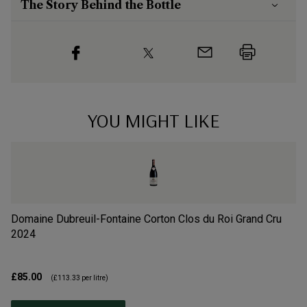
The Story Behind the Bottle
YOU MIGHT LIKE
Domaine Dubreuil-Fontaine Corton Clos du Roi Grand Cru
Do
2024
1
£85.00
£7
(
£113.33
per litre)