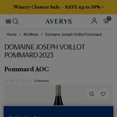
Winery Closure Sale – SAVE up to 50% >
0
Home
All Wines
Domaine Joseph Voillot Pommard
DOMAINE JOSEPH VOILLOT
POMMARD 2023
Pommard AOC
0 Reviews
No
rating
value.
Same
page
link.