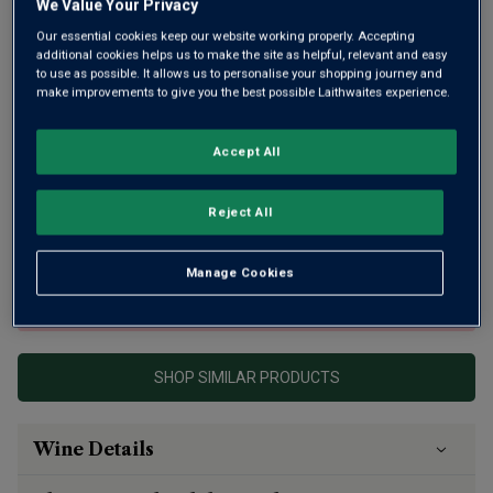
We Value Your Privacy
Our essential cookies keep our website working properly. Accepting
additional cookies helps us to make the site as helpful, relevant and easy
to use as possible. It allows us to personalise your shopping journey and
make improvements to give you the best possible Laithwaites experience.
Fine Pommard from 4 plots, the youngest vines of which
Accept All
are 57 years old, and next to the 1er Cru of Clos Blanc.
From an exceptional 6th-generation domaine, this Burgundy
Reject All
is well structured with dark forest fruits, freshness and
precision.
Manage Cookies
This product is currently sold out.
SHOP SIMILAR PRODUCTS
Wine Details