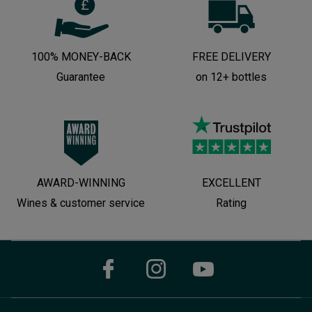
100% MONEY-BACK
FREE DELIVERY
Guarantee
on 12+ bottles
AWARD-WINNING
EXCELLENT
Wines & customer service
Rating