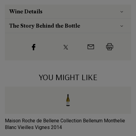
Wine Details
The Story Behind the Bottle
YOU MIGHT LIKE
Maison Roche de Bellene Collection Bellenum Monthelie
Do
Blanc Vieilles Vignes
2014