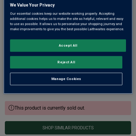
page
We Value Your Privacy
link.
Our essential cookies keep our website working properly. Accepting
additional cookies helps us to make the site as helpful, relevant and easy
to use as possible. It allows us to personalise your shopping journey and
make improvements to give you the best possible Laithwaites experience.
Accept All
Philippe’s finest Puligny 1er Cru comes from a 0.55
Reject All
hectare-plot of 65+ year-old-vines. Perrières is known for
its stony soils and there’s a distinct flinty stone minerality
Manage Cookies
to this fresh, sleek Puligny. Fine-boned with vibrant fresh-
lemon fruit.
This product is currently sold out.
SHOP SIMILAR PRODUCTS