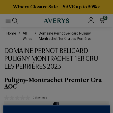
Winery Closure Sale – SAVE up to 50% >
0
Home
All
Domaine Pernot Belicard Puligny
Wines
Montrachet 1er Cru Les Perrières
DOMAINE PERNOT BELICARD
PULIGNY MONTRACHET 1ER CRU
LES PERRIÈRES 2023
Puligny-Montrachet Premier Cru
AOC
0 Reviews
No
rating
value.
Same