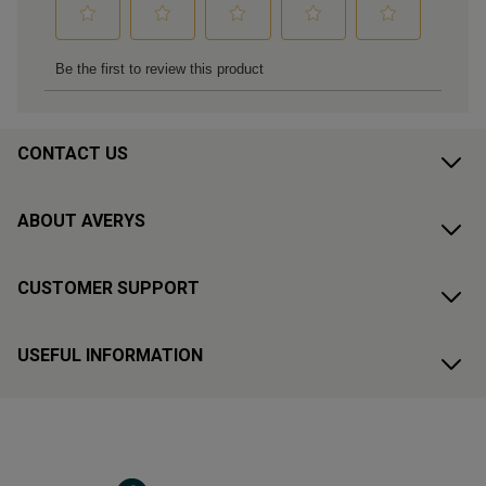
CONTACT US
ABOUT AVERYS
CUSTOMER SUPPORT
USEFUL INFORMATION