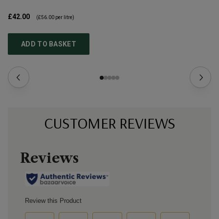
£42.00
£4
(
£56.00
per litre)
ADD TO BASKET
CUSTOMER REVIEWS