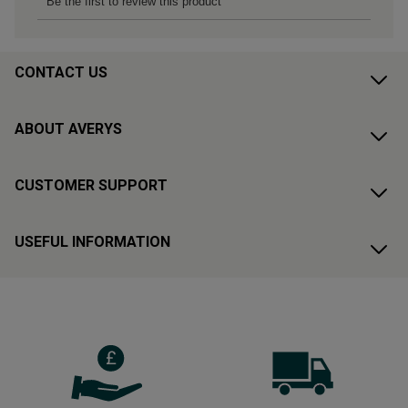
CONTACT US
ABOUT AVERYS
CUSTOMER SUPPORT
USEFUL INFORMATION