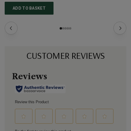
ADD TO BASKET
CUSTOMER REVIEWS