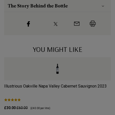
The Story Behind the Bottle
YOU MIGHT LIKE
Illustrious Oakville Napa Valley Cabernet Sauvignon
2023
Il
£30.00
£60.00
£3
(
£40.00
per litre)