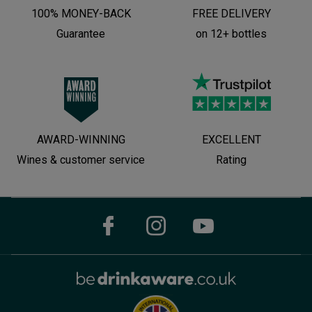
100% MONEY-BACK
FREE DELIVERY
Guarantee
on 12+ bottles
AWARD-WINNING
EXCELLENT
Wines & customer service
Rating