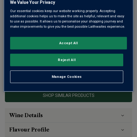
We Value Your Privacy
Our essential cookies keep our website working properly. Accepting
additional cookies helps us to make the site as helpful, relevant and easy
to use as possible. It allows us to personalise your shopping journey and
make improvements to give you the best possible Laithwaites experience.
Here’s a serious wine that’s hard to come by. Dominus in
the Napa Valley is owned by legendary Bordeaux
Accept All
winemaker Christian Moueix – the man behind Pétrus. His
superb 2021 received a near-perfect 99 from Suckling, and
98 from Wine Advocate.
Reject All
This product is currently sold out.
Manage Cookies
SHOP SIMILAR PRODUCTS
Wine Details
Flavour
Profile