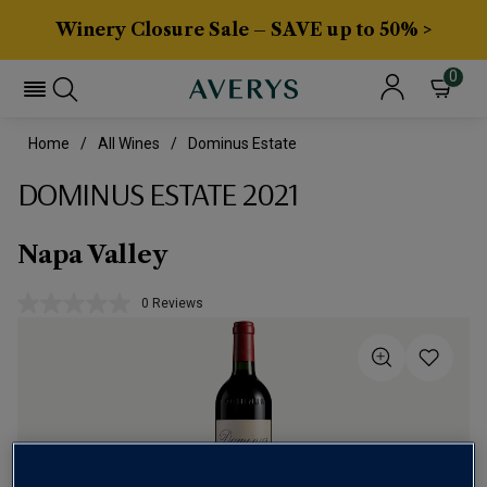
Winery Closure Sale – SAVE up to 50% >
0
Home
All Wines
Dominus Estate
DOMINUS ESTATE 2021
Napa Valley
0 Reviews
No
rating
value.
Same
page
link.