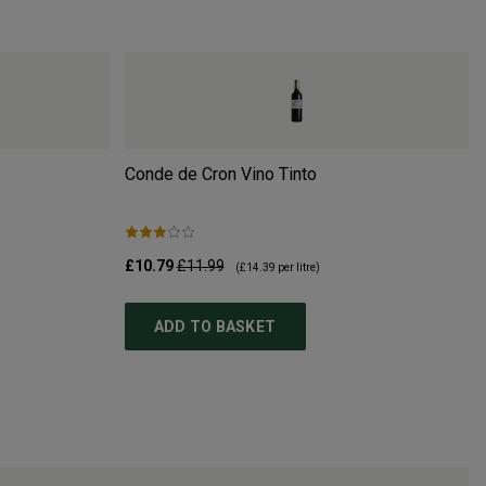
Conde de Cron Vino Tinto
£10.79
£11.99
(
£14.39
per litre)
ADD TO BASKET