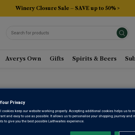
Winery Closure Sale – SAVE up to 50% >
Averys Own
Gifts
Spirits & Beers
Sub
FLOR DE P
Your Privacy
l cookies keep our website working properly. Accepting additional cookies helps us to m
evant and easy to use as possible. It allows us to personalise your shopping journey and
 to give you the best possible Laithwaites experience.
Ribera del Duero