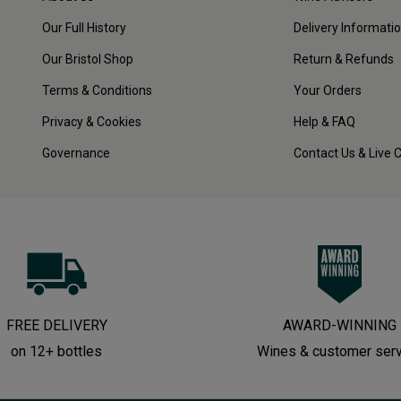
Our Full History
Delivery Informati
Our Bristol Shop
Return & Refunds
Terms & Conditions
Your Orders
Privacy & Cookies
Help & FAQ
Governance
Contact Us & Live 
FREE DELIVERY
AWARD-WINNING
on 12+ bottles
Wines & customer ser