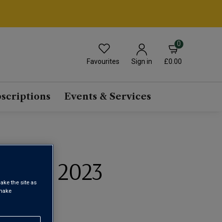
0
Favourites
£0.00
Sign in
scriptions
Events & Services
INGUS 2023
ake the site as
 make
 DO