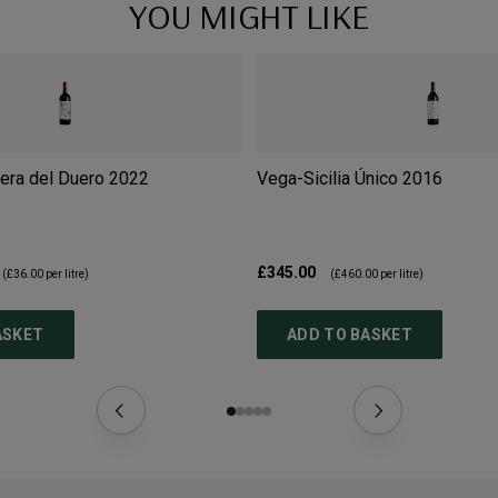
YOU MIGHT LIKE
bera del Duero
2022
Vega-Sicilia Único
2016
£345.00
(
£36.00
per litre)
(
£460.00
per litre)
ASKET
ADD TO BASKET