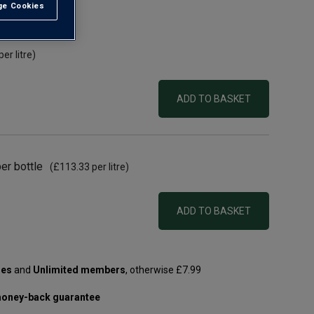
e Cookies
t All
per litre)
ADD TO BASKET
er bottle
(
£113.33
per litre)
ADD TO BASKET
les
and
Unlimited members
, otherwise £7.99
oney-back guarantee