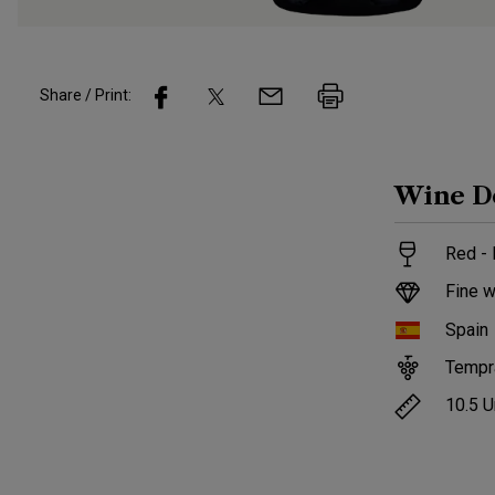
Share / Print:
Wine
D
Red -
Fine w
Spain
Tempra
10.5
U