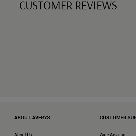
CUSTOMER REVIEWS
ABOUT AVERYS
CUSTOMER SU
About Us
Wine Advisors