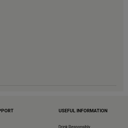
PPORT
USEFUL INFORMATION
Drink Responsibly