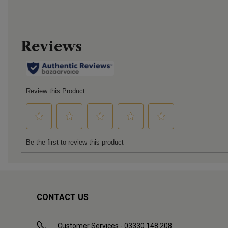
CONTACT US
Customer Services - 03330 148 208