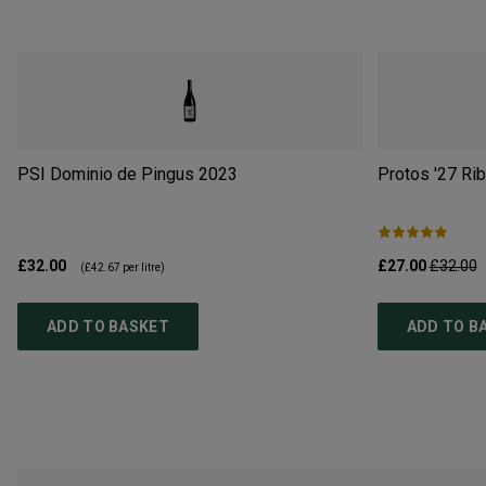
PSI Dominio de Pingus
2023
Protos '27 Ri
£32.00
£27.00
£32.00
(
£42.67
per litre)
ADD TO BASKET
ADD TO B