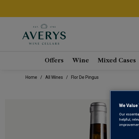
Offers
Wine
Mixed Cases
Home
All Wines
Flor De Pingus
We Value 
Our essentia
helpful, rel
improvements