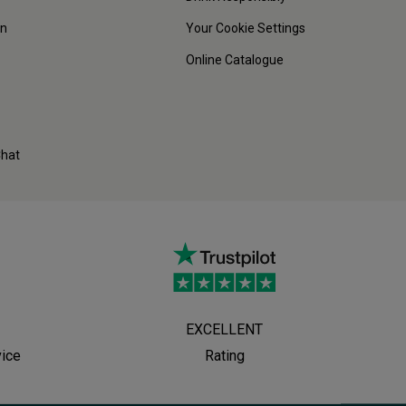
on
Your Cookie Settings
Online Catalogue
Chat
EXCELLENT
vice
Rating