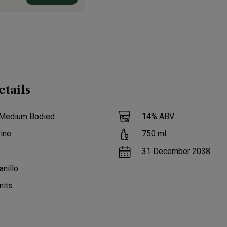
etails
 Medium Bodied
14
% ABV
ine
750
ml
31 December 2038
nillo
nits