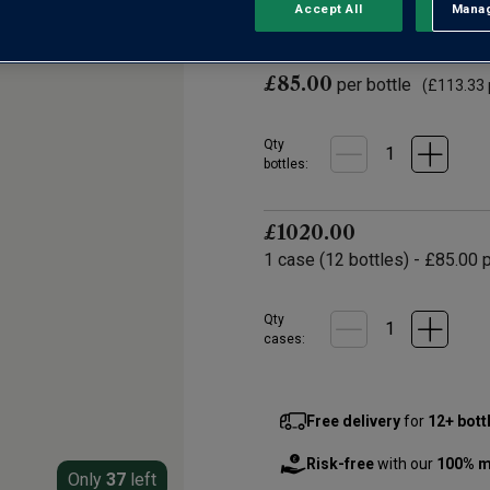
0 Reviews
Accept All
Manag
Rejec
No
rating
value.
Same
£85.00
per bottle
page
(
£113.33
link.
Qty
bottle
s
:
£1020.00
1
case
(
12
bottles
) -
£85.00
p
Qty
cases:
Free delivery
for
12+ bott
Risk-free
with our
100% m
Only
37
left