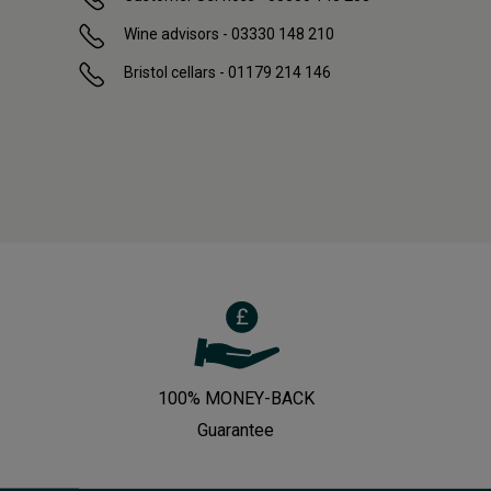
Wine advisors - 03330 148 210
Bristol cellars - 01179 214 146
100% MONEY-BACK
Guarantee