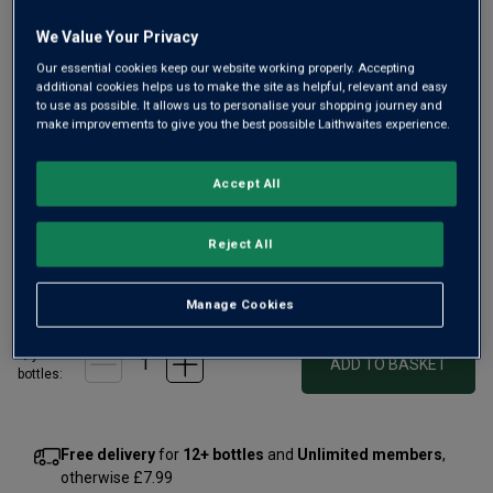
We Value Your Privacy
Our essential cookies keep our website working properly. Accepting
additional cookies helps us to make the site as helpful, relevant and easy
to use as possible. It allows us to personalise your shopping journey and
make improvements to give you the best possible Laithwaites experience.
A real treat for Burgundy fans, Joseph Drouhin Côte de
Beaune Blanc comes from slopes above the town of
Accept All
Beaune, including a small portion from their prized Premier
Cru, Clos des Mouches. No wonder it shows such finesse
and purity.
Reject All
£50.00
per bottle
(
£66.67
per litre)
Manage Cookies
Qty
ADD TO BASKET
bottle
s
:
Free delivery
for
12+ bottles
and
Unlimited members
,
otherwise £7.99