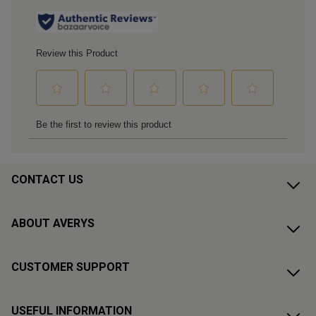
CONTACT US
ABOUT AVERYS
CUSTOMER SUPPORT
USEFUL INFORMATION