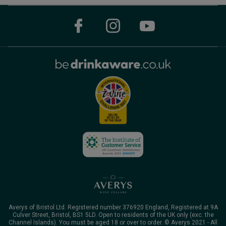
Averys of Bristol Ltd. Registered number 376920 England, Registered at 9A
Culver Street, Bristol, BS1 5LD. Open to residents of the UK only (exc. the
Channel Islands). You must be aged 18 or over to order. © Averys 2021 - All