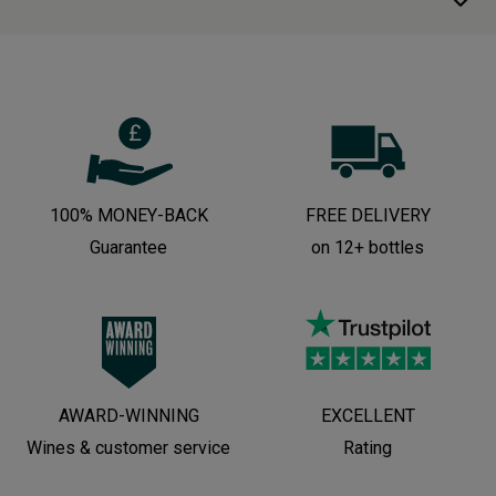
100% MONEY-BACK
FREE DELIVERY
Guarantee
on 12+ bottles
AWARD-WINNING
EXCELLENT
Wines & customer service
Rating