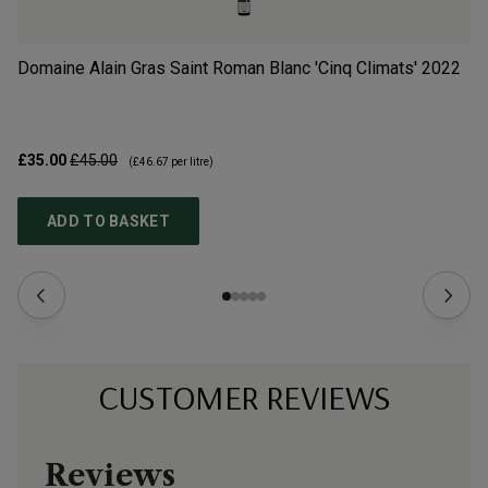
Domaine Alain Gras Saint Roman Blanc 'Cinq Climats'
2022
Do
£35.00
£45.00
£6
(
£46.67
per litre)
ADD TO BASKET
CUSTOMER REVIEWS