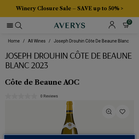
Winery Closure Sale – SAVE up to 50% >
0
Home
All Wines
Joseph Drouhin Côte De Beaune Blanc
JOSEPH DROUHIN CÔTE DE BEAUNE
BLANC 2023
Côte de Beaune AOC
0 Reviews
No
rating
value.
Same
page
link.