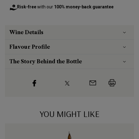
Risk-free
with our
100% money-back guarantee
Wine Details
Flavour
Profile
The Story Behind the Bottle
YOU MIGHT LIKE