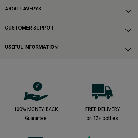
ABOUT AVERYS
CUSTOMER SUPPORT
USEFUL INFORMATION
100% MONEY-BACK
FREE DELIVERY
Guarantee
on 12+ bottles