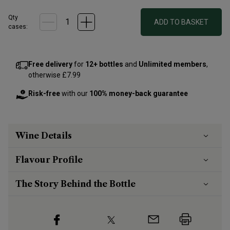
Qty
ADD TO BASKET
cases:
Free delivery
for
12+ bottles
and
Unlimited members
,
otherwise £7.99
Risk-free
with our
100% money-back guarantee
Wine Details
Flavour
Profile
The Story Behind the Bottle