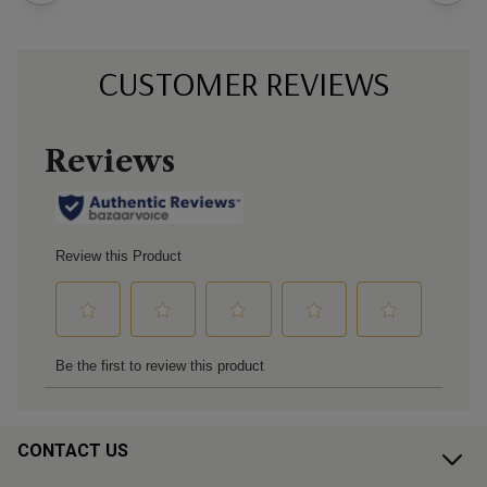
CUSTOMER REVIEWS
CONTACT US