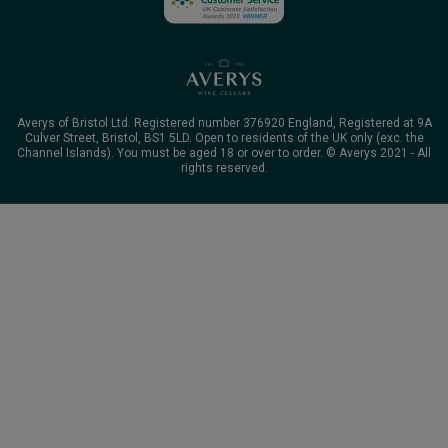
Averys of Bristol Ltd. Registered number 376920 England, Registered at 9A
Culver Street, Bristol, BS1 5LD. Open to residents of the UK only (exc. the
Channel Islands). You must be aged 18 or over to order. © Averys 2021 - All
rights reserved.