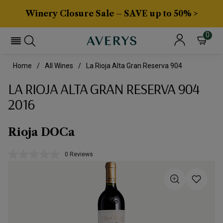
Winery Closure Sale – SAVE up to 50% >
0
Home
All Wines
La Rioja Alta Gran Reserva 904
LA RIOJA ALTA GRAN RESERVA 904
2016
Rioja DOCa
0 Reviews
No
rating
value.
Same
page
link.