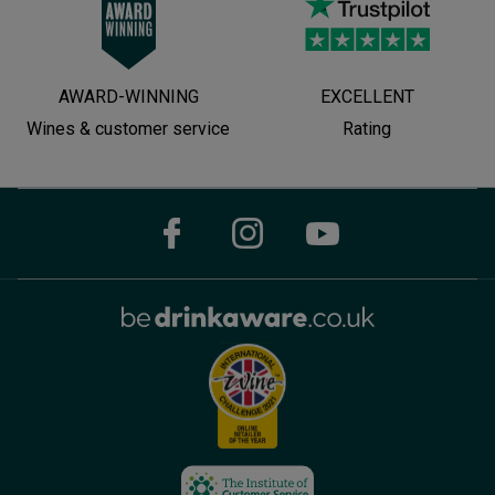
AWARD-WINNING
EXCELLENT
Wines & customer service
Rating