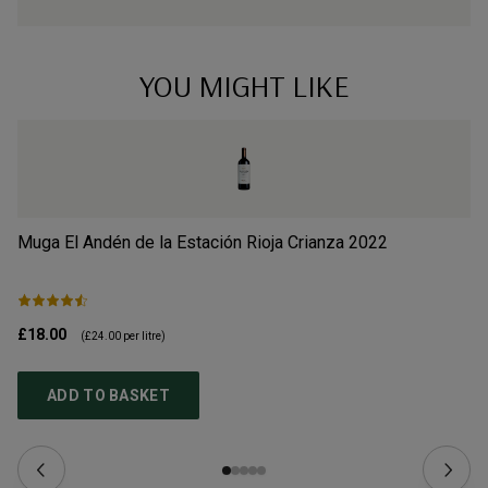
YOU MIGHT LIKE
Muga El Andén de la Estación Rioja Crianza
2022
Al
£18.00
£2
(
£24.00
per litre)
ADD TO BASKET