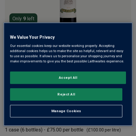
Only
9
left
We Value Your Privacy
Founded 125+ years ago, La Rioja Alta is legendary, making
the finest and most remarkable traditional Riojas that age
Our essential cookies keep our website working properly. Accepting
additional cookies helps us to make the site as helpful, relevant and easy
for decades. Awarded 97 points by James Suckling, this
to use as possible. It allows us to personalise your shopping journey and
2016 is amazingly complex, with layers of fruit, cedar,
make improvements to give you the best possible Laithwaites experience.
spice and tobacco.
Accept All
£75.00
per bottle
(
£100.00
per litre)
Reject All
Qty
ADD TO BASKET
bottle
s
:
Manage Cookies
£450.00
1
case
(
6
bottles
) -
£75.00
per bottle
(
£100.00
per litre)