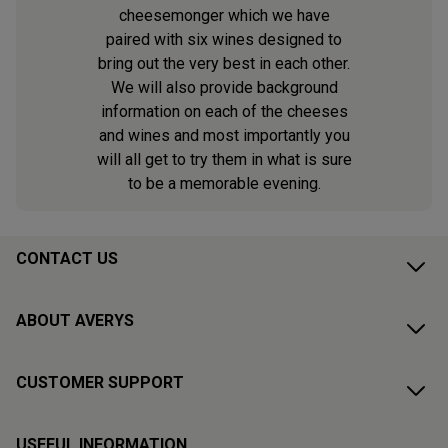
cheesemonger which we have
paired with six wines designed to
bring out the very best in each other.
We will also provide background
information on each of the cheeses
and wines and most importantly you
will all get to try them in what is sure
to be a memorable evening.
CONTACT US
ABOUT AVERYS
CUSTOMER SUPPORT
USEFUL INFORMATION