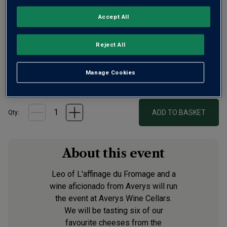
Accept All
Reject All
Manage Cookies
£37.50
per ticket
ADD TO BASKET
Qty:
About this event
Leo of L'affinage du Fromage and a
wine aficionado from Averys will run
the event at Averys Wine Cellars.
We will be tasting six of our
favourite cheeses from the