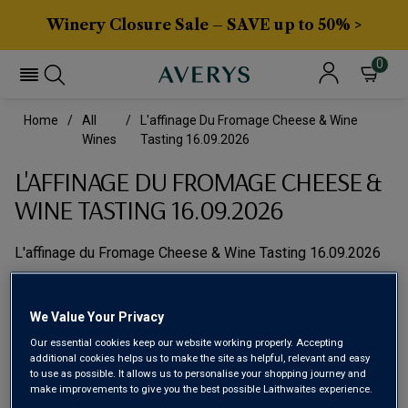
Winery Closure Sale – SAVE up to 50% >
0
Home
All
L'affinage Du Fromage Cheese & Wine
Wines
Tasting 16.09.2026
L'AFFINAGE DU FROMAGE CHEESE &
WINE TASTING 16.09.2026
L'affinage du Fromage Cheese & Wine Tasting 16.09.2026
We Value Your Privacy
Our essential cookies keep our website working properly. Accepting
additional cookies helps us to make the site as helpful, relevant and easy
to use as possible. It allows us to personalise your shopping journey and
make improvements to give you the best possible Laithwaites experience.