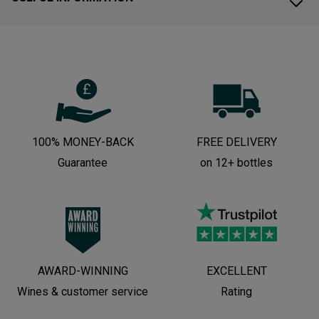
100% MONEY-BACK
FREE DELIVERY
Guarantee
on 12+ bottles
AWARD-WINNING
EXCELLENT
Wines & customer service
Rating