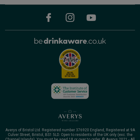
Averys of Bristol Ltd. Registered number 376920 England, Registered at 9A
Culver Street, Bristol, BS1 5LD. Open to residents of the UK only (exc. the
Channel Islands). You must be aged 18 or over to order. © Averys 2021 - All