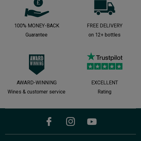
100% MONEY-BACK
FREE DELIVERY
Guarantee
on 12+ bottles
AWARD-WINNING
EXCELLENT
Wines & customer service
Rating