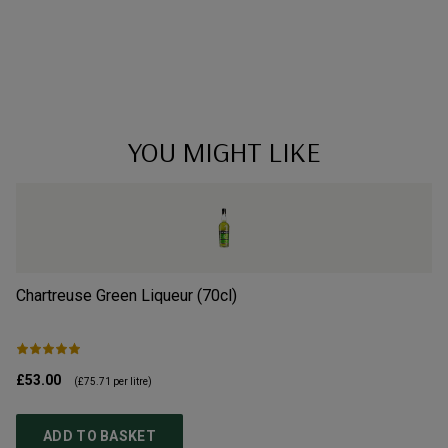
YOU MIGHT LIKE
Chartreuse Green Liqueur (70cl)
B
£53.00
£1
(
£75.71
per litre)
ADD TO BASKET