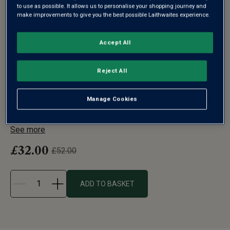
to use as possible. It allows us to personalise your shopping journey and
make improvements to give you the best possible Laithwaites experience.
Accept All
L'ATELIER DU VIN L'EXPLOREUR
OENOLOGIE SET OF FOUR WINE
Reject All
GLASSES
Manage Cookies
Most wine tasting is done by your nose, not your tongue.
So what better gift for...
See more
£32.00
£52.00
ADD TO BASKET