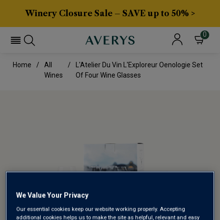
Winery Closure Sale – SAVE up to 50% >
0
Home
All
L'Atelier Du Vin L'Exploreur Oenologie Set
Wines
Of Four Wine Glasses
We Value Your Privacy
Our essential cookies keep our website working properly. Accepting
additional cookies helps us to make the site as helpful, relevant and easy