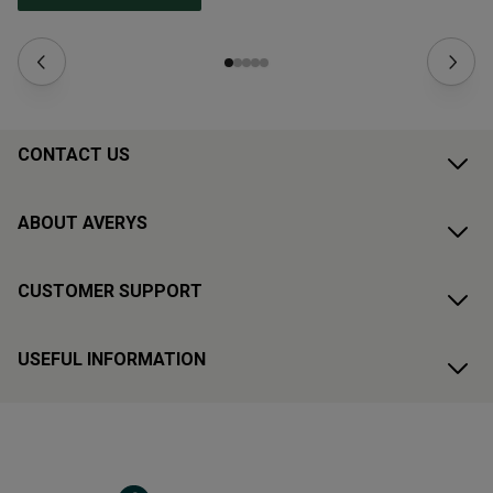
CONTACT US
ABOUT AVERYS
CUSTOMER SUPPORT
USEFUL INFORMATION