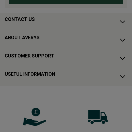
CONTACT US
ABOUT AVERYS
CUSTOMER SUPPORT
USEFUL INFORMATION