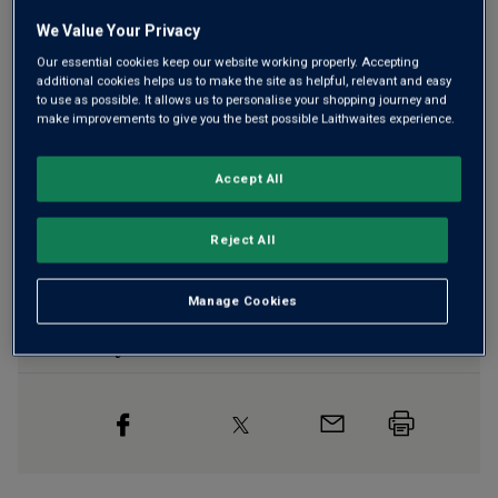
We Value Your Privacy
Our essential cookies keep our website working properly. Accepting
additional cookies helps us to make the site as helpful, relevant and easy
Free delivery
for
12+ bottles
and
Unlimited members
,
to use as possible. It allows us to personalise your shopping journey and
otherwise £7.99
make improvements to give you the best possible Laithwaites experience.
Risk-free
with our
100% money-back guarantee
Accept All
Wine Details
Reject All
Flavour
Profile
Manage Cookies
The Story Behind the Bottle