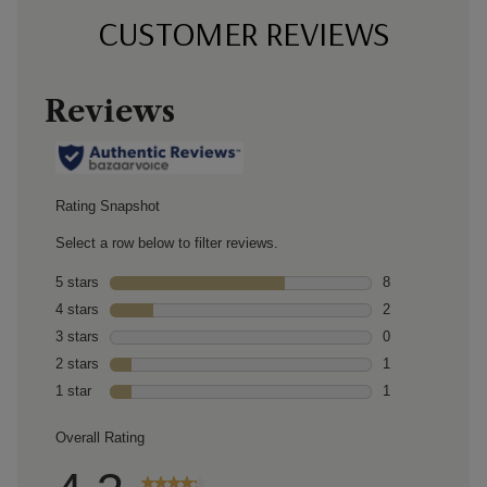
CUSTOMER REVIEWS