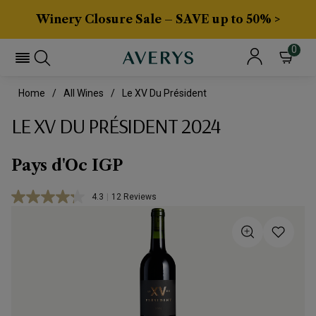
Winery Closure Sale – SAVE up to 50% >
0
Home
All Wines
Le XV Du Président
LE XV DU PRÉSIDENT 2024
Pays d'Oc IGP
4.3
|
12 Reviews
Read
12
Reviews.
Same
page
link.