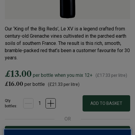
Our ‘King of the Big Reds’, Le XV is a legend crafted from
century-old Grenache vines cultivated in the parched earth
soils of southern France. The result is this rich, smooth,
bramble-packed red that’s been a customer favourite for 30
years.
£13.00
per bottle when you mix 12+
(
£17.33
per litre)
£16.00
per bottle
(
£21.33
per litre)
Qty
ADD TO BASKET
bottle
s
:
OR
Add 12 bottles - £156.00 - SAVE £36.00