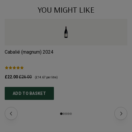
YOU MIGHT LIKE
Cabalié (magnum)
2024
Ca
£22.00
£26.00
£1
(
£14.67
per litre)
ADD TO BASKET