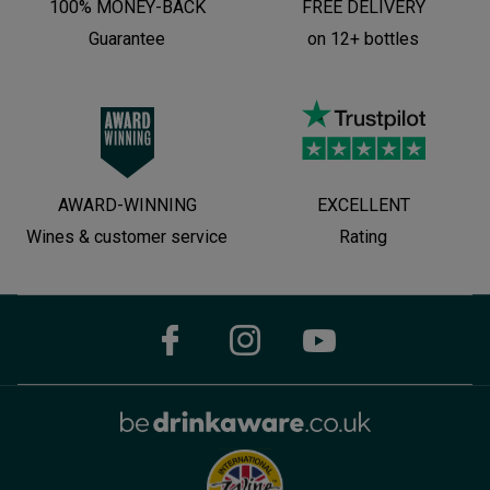
100% MONEY-BACK
FREE DELIVERY
Guarantee
on 12+ bottles
AWARD-WINNING
EXCELLENT
Wines & customer service
Rating