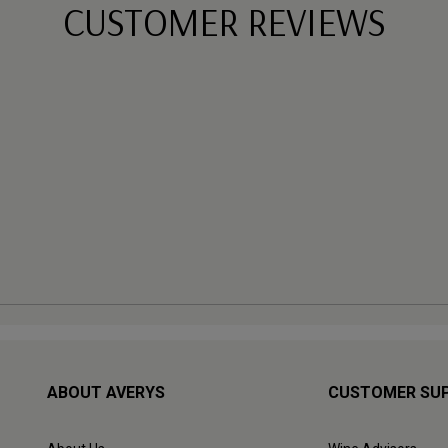
CUSTOMER REVIEWS
ABOUT AVERYS
CUSTOMER SU