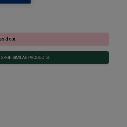
sold out.
SHOP SIMILAR PRODUCTS