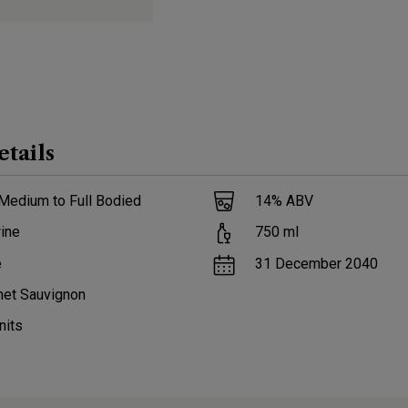
etails
Medium to Full Bodied
14
% ABV
ine
750
ml
e
31 December 2040
net Sauvignon
nits