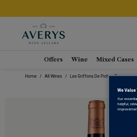
Offers
Wine
Mixed Cases
Home
All Wines
Les Griffons De Pichon Baron
We Value 
Our essentia
helpful, rel
improvements