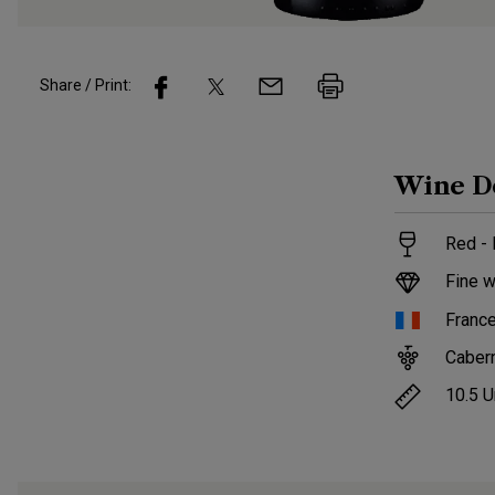
Share / Print:
Wine
D
Red - 
Fine w
Franc
Caber
10.5
U