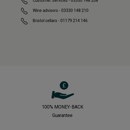
Customer Services - 03330 148 208
Wine advisors - 03330 148 210
Bristol cellars - 01179 214 146
100% MONEY-BACK
Guarantee