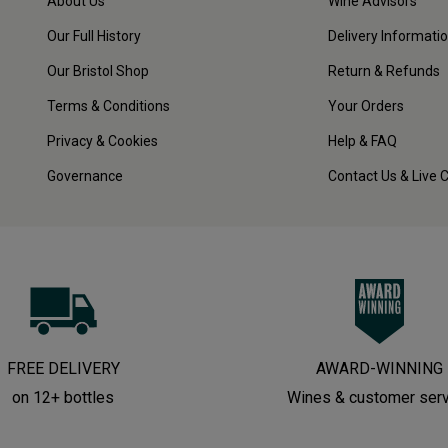
About Us
Wine Advisors
Our Full History
Delivery Informati
Our Bristol Shop
Return & Refunds
Terms & Conditions
Your Orders
Privacy & Cookies
Help & FAQ
Governance
Contact Us & Live 
FREE DELIVERY
AWARD-WINNING
on 12+ bottles
Wines & customer ser