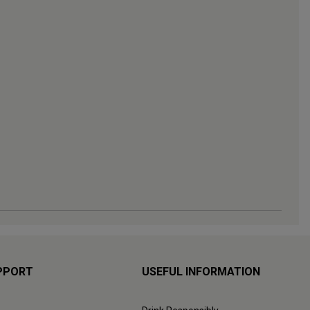
PPORT
USEFUL INFORMATION