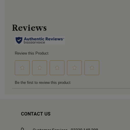
CONTACT US