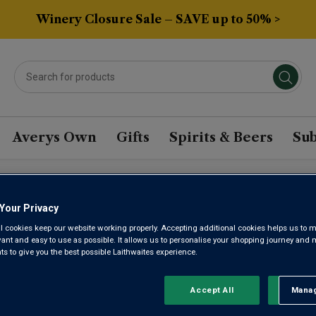
Winery Closure Sale – SAVE up to 50% >
Averys Own
Gifts
Spirits & Beers
Sub
Your Privacy
LES GRIFF
l cookies keep our website working properly. Accepting additional cookies helps us to m
evant and easy to use as possible. It allows us to personalise your shopping journey and
 to give you the best possible Laithwaites experience.
BARON 20
Accept All
Manag
Rejec