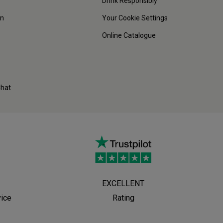
Drink Responsibly
on
Your Cookie Settings
Online Catalogue
Chat
EXCELLENT
vice
Rating