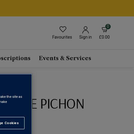
0
Favourites
£0.00
Sign in
scriptions
Events & Services
ONS DE PICHON
ake the site as
 make
20
e Cookies
t All