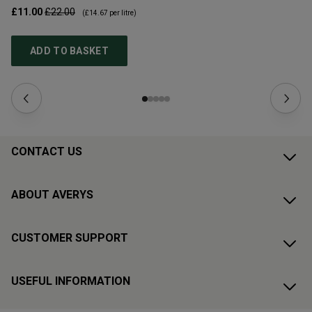
£11.00
£22.00
£1
(
£14.67
per litre)
ADD TO BASKET
CONTACT US
ABOUT AVERYS
CUSTOMER SUPPORT
USEFUL INFORMATION