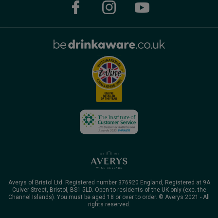
Averys of Bristol Ltd. Registered number 376920 England, Registered at 9A
Culver Street, Bristol, BS1 5LD. Open to residents of the UK only (exc. the
Channel Islands). You must be aged 18 or over to order. © Averys 2021 - All
rights reserved.