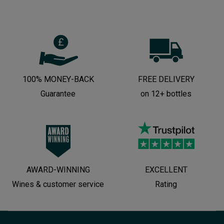
100% MONEY-BACK
FREE DELIVERY
Guarantee
on 12+ bottles
AWARD-WINNING
EXCELLENT
Wines & customer service
Rating