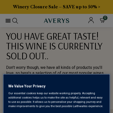
Winery Closure Sale – SAVE up to 50% >
0
YOU HAVE GREAT TASTE!
THIS WINE IS CURRENTLY
SOLD OUT..
Don’t worry though, we have all kinds of products you’ll
love, so here’s a selection of of our most popular wines
for you to try.
We Value Your Privacy
BROWSE ALL WINES
Our essential cookies keep our website working properly. Accepting
additional cookies helps us to make the site as helpful, relevant and easy
to use as possible. It allows us to personalise your shopping journey and
make improvements to give you the best possible Laithwaites experience.