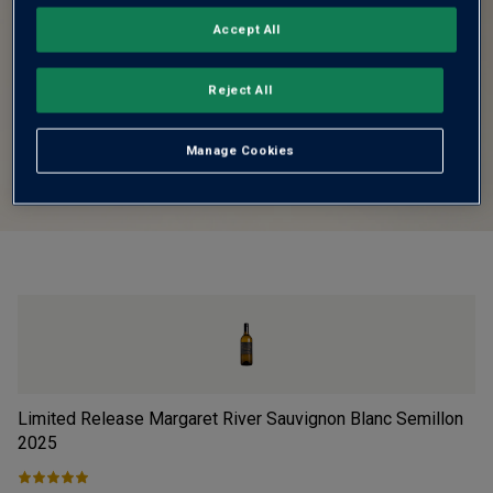
Accept All
Reject All
Manage Cookies
Limited Release Margaret River Sauvignon Blanc Semillon
Fi
2025