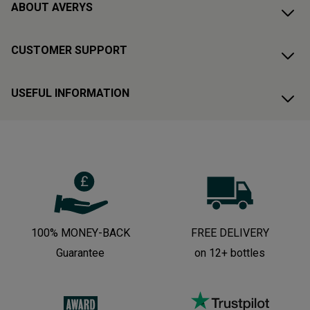
ABOUT AVERYS
CUSTOMER SUPPORT
USEFUL INFORMATION
100% MONEY-BACK
FREE DELIVERY
Guarantee
on 12+ bottles