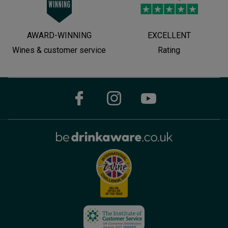
AWARD-WINNING
EXCELLENT
Wines & customer service
Rating