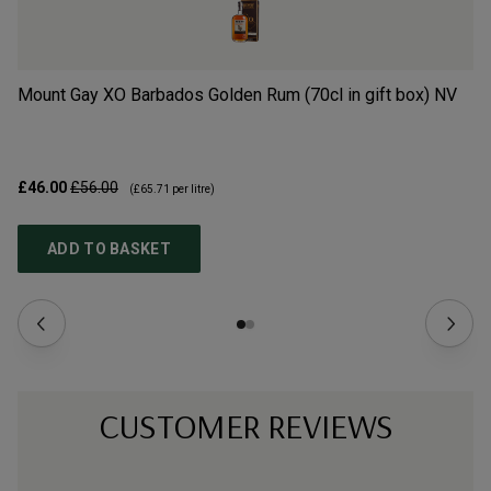
Mount Gay XO Barbados Golden Rum (70cl in gift box)
NV
Mo
£46.00
£56.00
£4
(
£65.71
per litre)
ADD TO BASKET
CUSTOMER REVIEWS