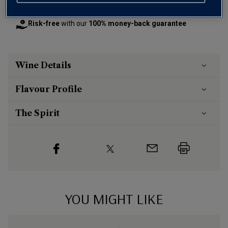
otherwise £7.99
Risk-free
with our
100% money-back guarantee
Wine Details
Flavour
Profile
The Spirit
YOU MIGHT LIKE