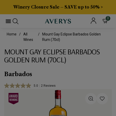
Winery Closure Sale – SAVE up to 50% >
0
Home
All
Mount Gay Eclipse Barbados Golden
Wines
Rum (70cl)
MOUNT GAY ECLIPSE BARBADOS
GOLDEN RUM (70CL)
Barbados
5.0
|
2 Reviews
Read
2
Reviews.
Same
page
link.