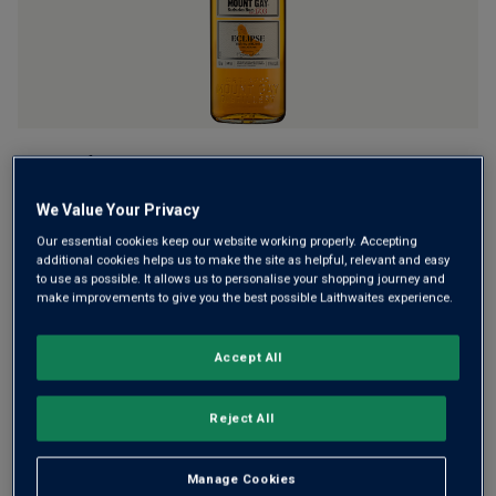
Named after the 1910 total solar eclipse which was visible
over Barbados, Mount Gay Eclipse is a richly fruity, floral
We Value Your Privacy
and spice-scented rum. It’s perfect for rum punches, with
your favourite mixer or sip slowly on its own and let
Our essential cookies keep our website working properly. Accepting
additional cookies helps us to make the site as helpful, relevant and easy
flavours unfurl.
to use as possible. It allows us to personalise your shopping journey and
make improvements to give you the best possible Laithwaites experience.
£24.50
per bottle
£26.50
(
£35.00
per litre)
Save
£2.00
Accept All
Qty
ADD TO BASKET
bottle
s
:
Reject All
Manage Cookies
Free delivery
for
12+ bottles
and
Unlimited members
,