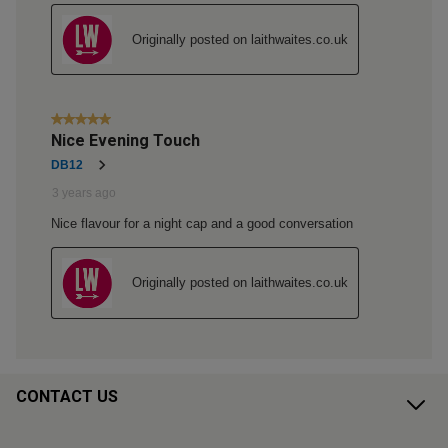
CONTACT US