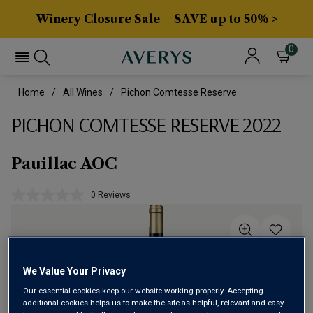
Winery Closure Sale – SAVE up to 50% >
0
Home
All Wines
Pichon Comtesse Reserve
PICHON COMTESSE RESERVE 2022
Pauillac AOC
0 Reviews
No
rating
value.
Same
page
link.
We Value Your Privacy
Our essential cookies keep our website working properly. Accepting
additional cookies helps us to make the site as helpful, relevant and easy