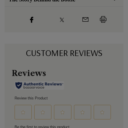
CUSTOMER REVIEWS