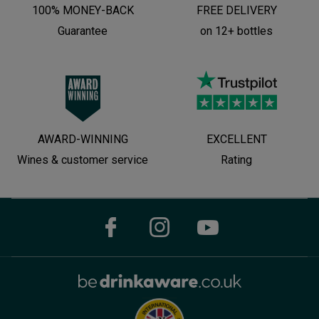
100% MONEY-BACK
FREE DELIVERY
Guarantee
on 12+ bottles
AWARD-WINNING
EXCELLENT
Wines & customer service
Rating