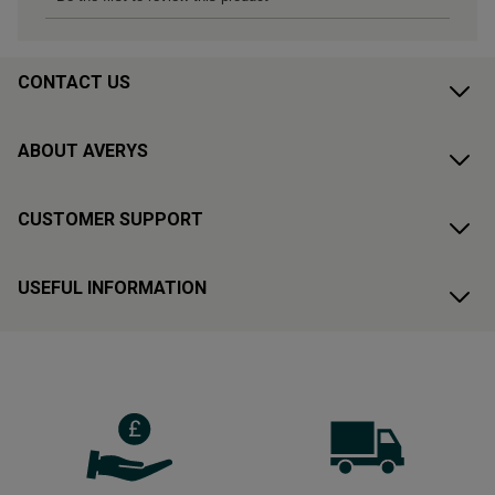
CONTACT US
ABOUT AVERYS
CUSTOMER SUPPORT
USEFUL INFORMATION