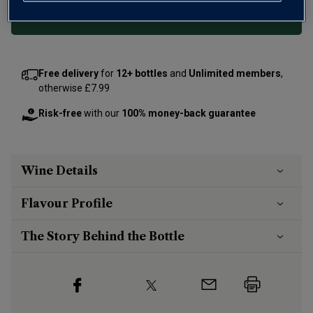
Add 12 bottles - £119.88 - SAVE £15.60
Free delivery
for
12+ bottles
and
Unlimited members
,
otherwise £7.99
Risk-free
with our
100% money-back guarantee
Wine Details
Flavour
Profile
The Story Behind the Bottle