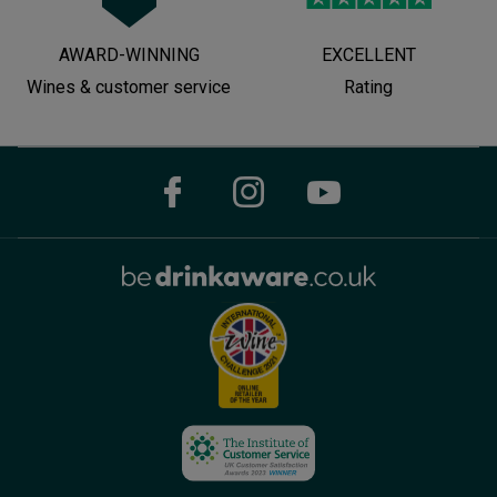
AWARD-WINNING
EXCELLENT
Wines & customer service
Rating