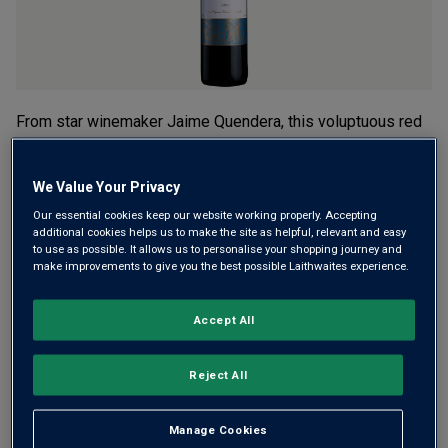
From star winemaker Jaime Quendera, this voluptuous red
wine is brimming with rich black fruit. It’s a delicious
combination of native Aragonês, Castelão and Alicante
We Value Your Privacy
Bouschet, grown in the ocean-cooled, fast-draining soils of
Our essential cookies keep our website working properly. Accepting
the Setúbal Peninsula.
additional cookies helps us to make the site as helpful, relevant and easy
to use as possible. It allows us to personalise your shopping journey and
£9.99
make improvements to give you the best possible Laithwaites experience.
per bottle when you mix 12+
(
£13.32
per litre)
£11.29
per bottle
(
£15.05
per litre)
Accept All
Qty
ADD TO BASKET
Reject All
bottle
s
:
OR
Manage Cookies