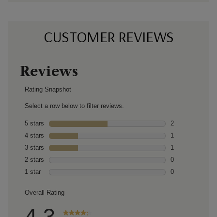
CUSTOMER REVIEWS