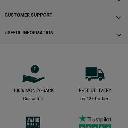
CUSTOMER SUPPORT
USEFUL INFORMATION
100% MONEY-BACK
FREE DELIVERY
Guarantee
on 12+ bottles