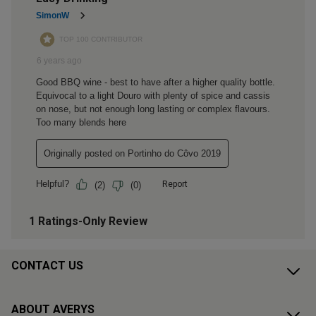
CONTACT US
ABOUT AVERYS