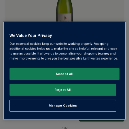
We Value Your Privacy
Superb, single-vineyard Pinot Noir fizz from the South
Our essential cookies keep our website working properly. Accepting
additional cookies helps us to make the site as helpful, relevant and easy
Downs. It's highly rated by the critics with two Golds and 96
to use as possible. It allows us to personalise your shopping journey and
points. The Telegraph described it: "Simply superb, poised
make improvements to give you the best possible Laithwaites experience.
and elegant with a toasty note, a vibrant tang" and ripe
raspberry hints.
Accept All
£38.00
per bottle when you mix 12+
(
£50.67
per litre)
Reject All
£42.50
per bottle
(
£56.67
per litre)
Manage Cookies
Qty
ADD TO BASKET
bottle
s
:
OR