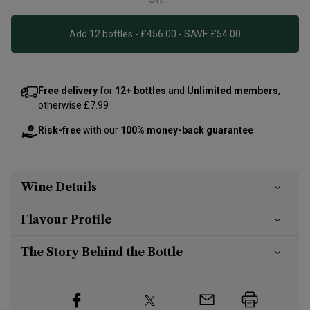
Add 12 bottles - £456.00 - SAVE £54.00
Free delivery
for
12+ bottles
and
Unlimited members
,
otherwise £7.99
Risk-free
with our
100% money-back guarantee
Wine Details
Flavour
Profile
The Story Behind the Bottle