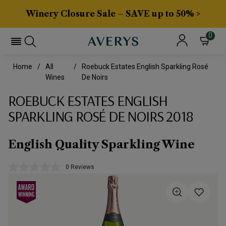
Winery Closure Sale – SAVE up to 50% >
0
Home
All
Roebuck Estates English Sparkling Rosé
Wines
De Noirs
ROEBUCK ESTATES ENGLISH
SPARKLING ROSÉ DE NOIRS 2018
English Quality Sparkling Wine
0 Reviews
No
rating
value.
Same
page
link.