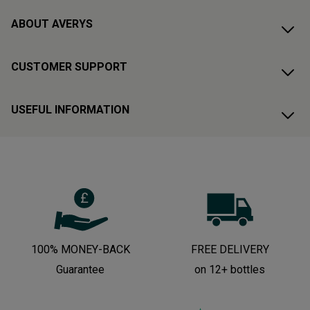
ABOUT AVERYS
CUSTOMER SUPPORT
USEFUL INFORMATION
100% MONEY-BACK
FREE DELIVERY
Guarantee
on 12+ bottles