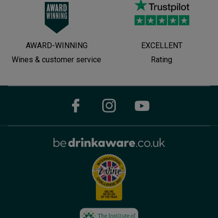
AWARD-WINNING
EXCELLENT
Wines & customer service
Rating