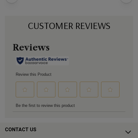
CUSTOMER REVIEWS
CONTACT US