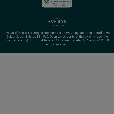
Averys of Bristol Ltd. Registered number 376920 England, Registered at 9A
Culver Street, Bristol, BS1 5LD. Open to residents of the UK only (exc. the
Channel Islands). You must be aged 18 or over to order. © Averys 2021 - All
rights reserved.