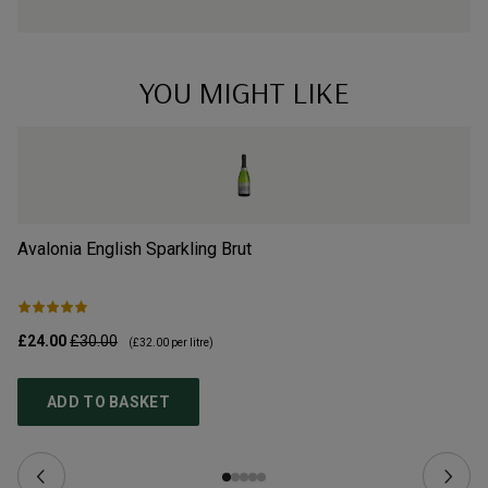
YOU MIGHT LIKE
Avalonia English Sparkling Brut
Wi
£24.00
£30.00
£4
(
£32.00
per litre)
ADD TO BASKET