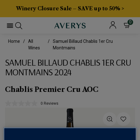
Winery Closure Sale – SAVE up to 50% >
0
Home
All
Samuel Billaud Chablis 1er Cru
Wines
Montmains
SAMUEL BILLAUD CHABLIS 1ER CRU
MONTMAINS 2024
Chablis Premier Cru AOC
0 Reviews
No
rating
value.
Same
page
link.