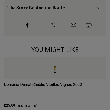
The Story Behind the Bottle
YOU MIGHT LIKE
Domaine Dampt Chablis Vieilles Vignes
2023
Do
£25.00
£4
(
£33.33
per litre)