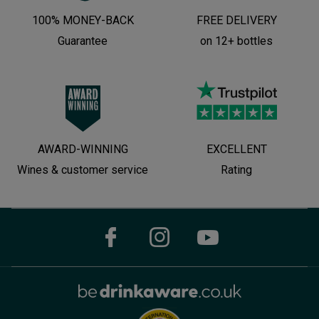
100% MONEY-BACK
FREE DELIVERY
Guarantee
on 12+ bottles
AWARD-WINNING
EXCELLENT
Wines & customer service
Rating