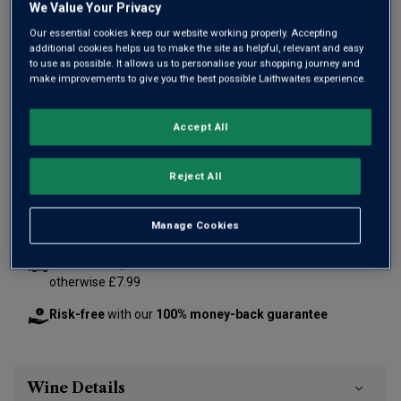
We Value Your Privacy
Our essential cookies keep our website working properly. Accepting
additional cookies helps us to make the site as helpful, relevant and easy
to use as possible. It allows us to personalise your shopping journey and
Only
85
left
make improvements to give you the best possible Laithwaites experience.
Accept All
£60.00
per bottle
(
£80.00
per litre)
Reject All
Qty
ADD TO BASKET
bottle
s
:
Manage Cookies
Free delivery
for
12+ bottles
and
Unlimited members
,
otherwise £7.99
Risk-free
with our
100% money-back guarantee
Wine Details