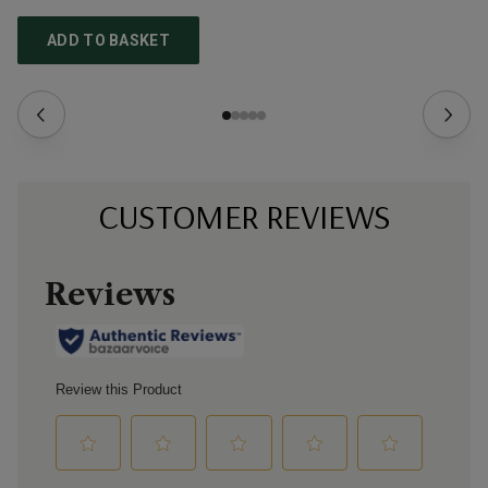
ADD TO BASKET
CUSTOMER REVIEWS