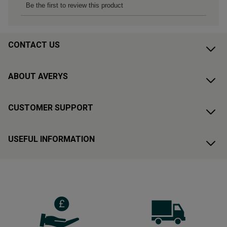
CONTACT US
ABOUT AVERYS
CUSTOMER SUPPORT
USEFUL INFORMATION