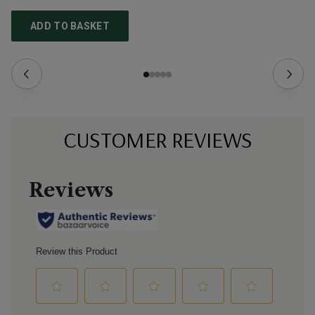
ADD TO BASKET
CUSTOMER REVIEWS