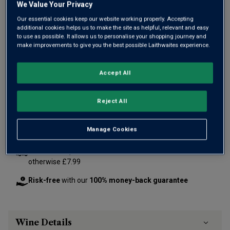
We Value Your Privacy
Our essential cookies keep our website working properly. Accepting
additional cookies helps us to make the site as helpful, relevant and easy
to use as possible. It allows us to personalise your shopping journey and
Only
42
left
make improvements to give you the best possible Laithwaites experience.
Accept All
£125.00
per bottle
(
£166.67
per litre)
Reject All
Qty
ADD TO BASKET
bottle
s
:
Manage Cookies
Free delivery
for
12+ bottles
and
Unlimited members
,
otherwise £7.99
Risk-free
with our
100% money-back guarantee
Wine Details