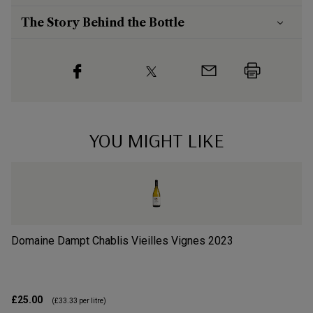
The Story Behind the Bottle
YOU MIGHT LIKE
Domaine Dampt Chablis Vieilles Vignes
2023
Do
£25.00
£4
(
£33.33
per litre)