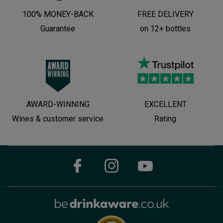
100% MONEY-BACK
FREE DELIVERY
Guarantee
on 12+ bottles
AWARD-WINNING
EXCELLENT
Wines & customer service
Rating