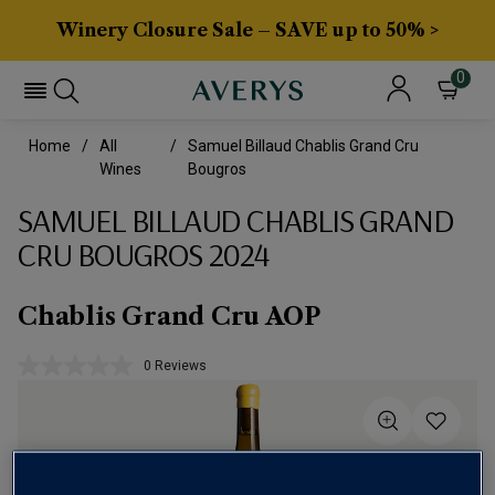
Winery Closure Sale – SAVE up to 50% >
0
Home
All
Samuel Billaud Chablis Grand Cru
Wines
Bougros
SAMUEL BILLAUD CHABLIS GRAND
CRU BOUGROS 2024
Chablis Grand Cru AOP
0 Reviews
No
rating
value.
Same
page
link.