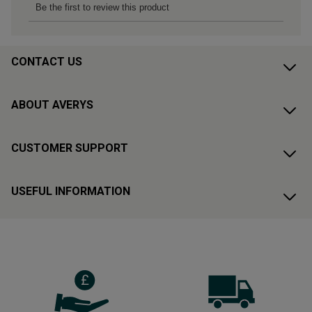
CONTACT US
ABOUT AVERYS
CUSTOMER SUPPORT
USEFUL INFORMATION