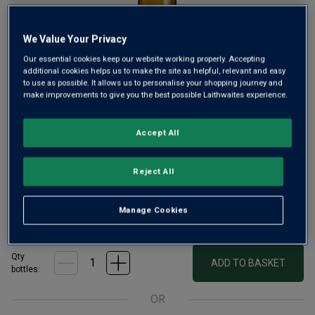
We Value Your Privacy
Our essential cookies keep our website working properly. Accepting
additional cookies helps us to make the site as helpful, relevant and easy
to use as possible. It allows us to personalise your shopping journey and
A vibrant Pinot Gris from New Zealand’s beautiful Hawke’s
make improvements to give you the best possible Laithwaites experience.
Bay, where warm days and cool evening breezes allow
Pinot Gris grapes to ripen slowly, developing rich aromatics
Accept All
and intense fruit. Expect juicy tropical fruit, pear and apricot
flavours.
Reject All
£11.99
per bottle when you mix 12+
(
£15.99
per litre)
Manage Cookies
£13.99
per bottle
(
£18.65
per litre)
Qty
ADD TO BASKET
bottle
s
:
OR