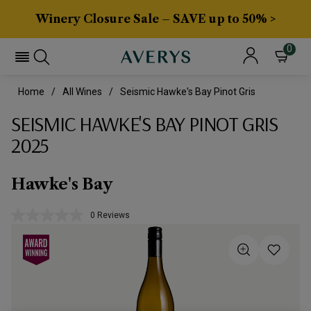
Winery Closure Sale – SAVE up to 50% >
0
Home
All Wines
Seismic Hawke's Bay Pinot Gris
SEISMIC HAWKE'S BAY PINOT GRIS
2025
Hawke's Bay
0 Reviews
No
rating
value.
Same
page
link.