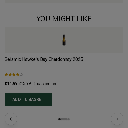
YOU MIGHT LIKE
Seismic Hawke's Bay Chardonnay
2025
Se
£11.99
£13.99
£1
(
£15.99
per litre)
ADD TO BASKET