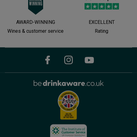
AWARD-WINNING
EXCELLENT
Wines & customer service
Rating