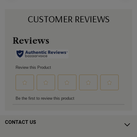
CUSTOMER REVIEWS
CONTACT US