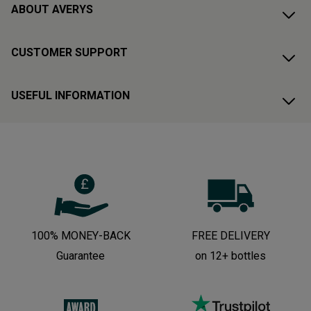
ABOUT AVERYS
CUSTOMER SUPPORT
USEFUL INFORMATION
100% MONEY-BACK
FREE DELIVERY
Guarantee
on 12+ bottles