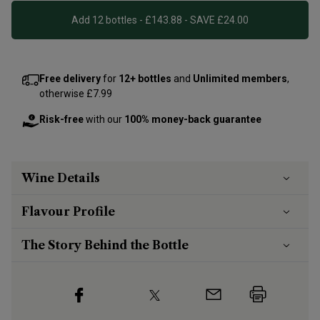
Add 12 bottles - £143.88 - SAVE £24.00
Free delivery
for
12+ bottles
and
Unlimited members
,
otherwise £7.99
Risk-free
with our
100% money-back guarantee
Wine Details
Flavour
Profile
The Story Behind the Bottle