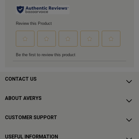
CONTACT US
ABOUT AVERYS
CUSTOMER SUPPORT
USEFUL INFORMATION