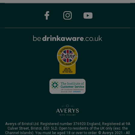
Averys of Bristol Ltd. Registered number 376920 England, Registered at 9A
Culver Street, Bristol, BS1 5LD. Open to residents of the UK only (exc. the
Channel Islands). You must be aged 18 or over to order. © Averys 2021 - All