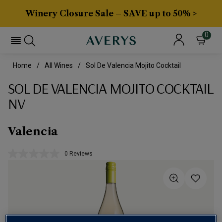
Winery Closure Sale – SAVE up to 50% >
0
Home
All Wines
Sol De Valencia Mojito Cocktail
SOL DE VALENCIA MOJITO COCKTAIL
NV
Valencia
0 Reviews
No
rating
value.
Same
page
link.