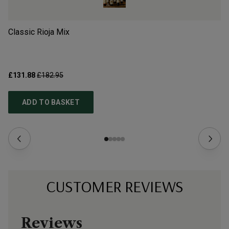
Classic Rioja Mix
Sp
£131.88
£182.95
£9
ADD TO BASKET
CUSTOMER REVIEWS