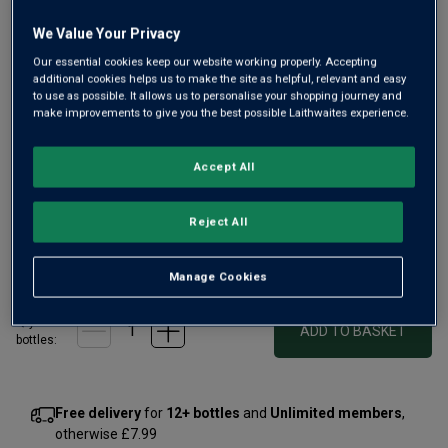
We Value Your Privacy
Our essential cookies keep our website working properly. Accepting
additional cookies helps us to make the site as helpful, relevant and easy
to use as possible. It allows us to personalise your shopping journey and
make improvements to give you the best possible Laithwaites experience.
Our ready-to-go take on the classic Cuban cocktail, with a
deliciously Valencian flair. Think mint, lime and zingy
Accept All
summer freshness, a lighter alternative to the traditional
rum-based drink. Definitely one to enjoy chilled with lots of
ice.
Reject All
£6.99
per bottle
(
£9.32
per litre)
Manage Cookies
Qty
ADD TO BASKET
bottle
s
:
Free delivery
for
12+ bottles
and
Unlimited members
,
otherwise £7.99