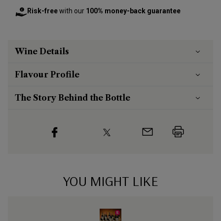
Risk-free
with our
100% money-back guarantee
Wine Details
Flavour
Profile
The Story Behind the Bottle
YOU MIGHT LIKE