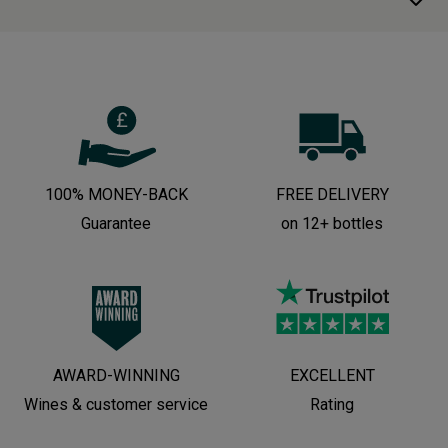
100% MONEY-BACK
FREE DELIVERY
Guarantee
on 12+ bottles
AWARD-WINNING
EXCELLENT
Wines & customer service
Rating