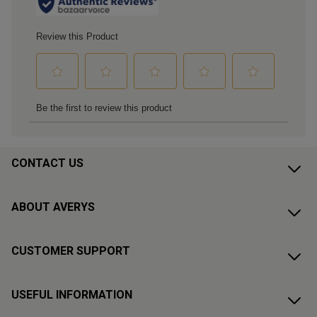
CONTACT US
ABOUT AVERYS
CUSTOMER SUPPORT
USEFUL INFORMATION