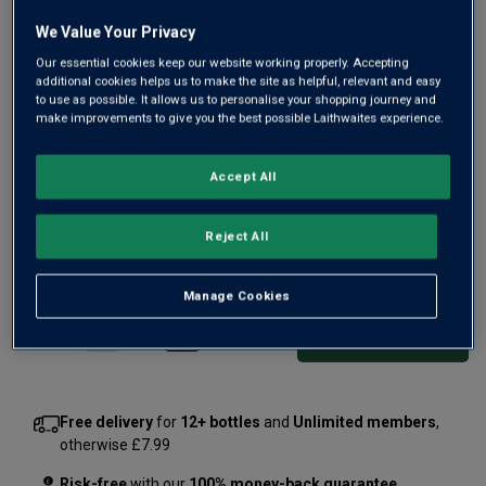
We Value Your Privacy
Our essential cookies keep our website working properly. Accepting
additional cookies helps us to make the site as helpful, relevant and easy
to use as possible. It allows us to personalise your shopping journey and
make improvements to give you the best possible Laithwaites experience.
Our ready-to-go version of Spain's favourite sunshine drink.
Crafted at Valencia's excellent Bodegas Reymos, this fruity
Accept All
sangria brims with juicy berry and citrus flavours. Your new
picnic essential.
Reject All
£6.99
per bottle
(
£9.32
per litre)
Manage Cookies
Qty
ADD TO BASKET
bottle
s
:
Free delivery
for
12+ bottles
and
Unlimited members
,
otherwise £7.99
Risk-free
with our
100% money-back guarantee