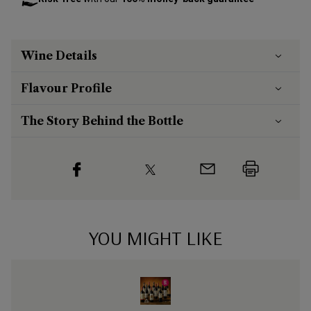
Wine Details
Flavour
Profile
The Story Behind the Bottle
YOU MIGHT LIKE