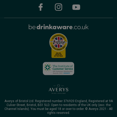
Averys of Bristol Ltd. Registered number 376920 England, Registered at 9A
Culver Street, Bristol, BS1 5LD. Open to residents of the UK only (exc. the
Channel Islands). You must be aged 18 or over to order. © Averys 2021 - All
rights reserved.