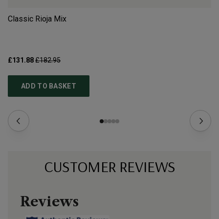
Classic Rioja Mix
Sp
£131.88
£182.95
£9
ADD TO BASKET
CUSTOMER REVIEWS