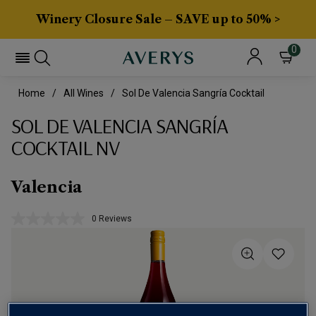
Winery Closure Sale – SAVE up to 50% >
0
Home
All Wines
Sol De Valencia Sangría Cocktail
SOL DE VALENCIA SANGRÍA
COCKTAIL NV
Valencia
0 Reviews
No
rating
value.
Same
page
link.