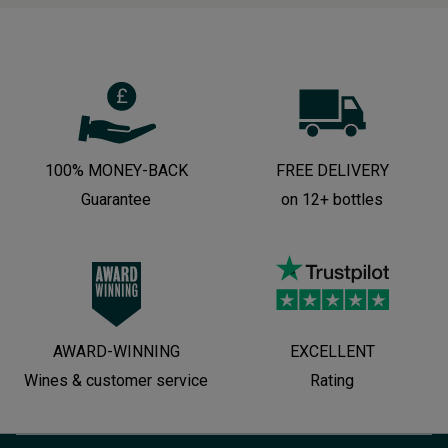
100% MONEY-BACK
FREE DELIVERY
Guarantee
on 12+ bottles
AWARD-WINNING
EXCELLENT
Wines & customer service
Rating