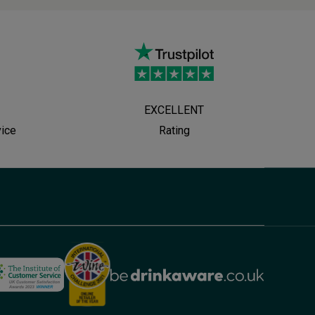
EXCELLENT
vice
Rating