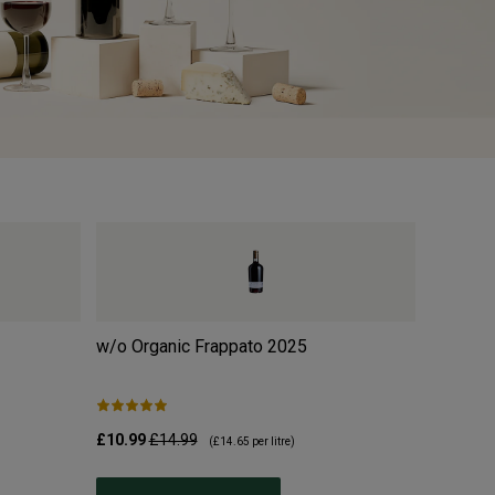
w/o Organic Frappato
2025
Moulin 
2025
£10.99
£14.99
£10.99
£
(
£14.65
per litre)