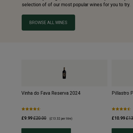
selection of of our most popular wines for you to try.
BROWSE ALL WINES
Vinha do Fava Reserva
2024
Pillastro 
£9.99
£20.00
£10.99
£13
(
£13.32
per litre)