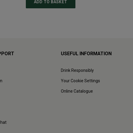
ADD TO BASKET
ADD
PPORT
USEFUL INFORMATION
Drink Responsibly
on
Your Cookie Settings
Online Catalogue
Chat