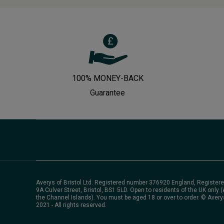
100% MONEY-BACK
Guarantee
Averys of Bristol Ltd. Registered number 376920 England, Registere
9A Culver Street, Bristol, BS1 5LD. Open to residents of the UK only (
the Channel Islands). You must be aged 18 or over to order. © Avery
2021 - All rights reserved.