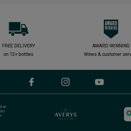
FREE DELIVERY
AWARD-WINNING
on 12+ bottles
Wines & customer ser
d at
exc.
s