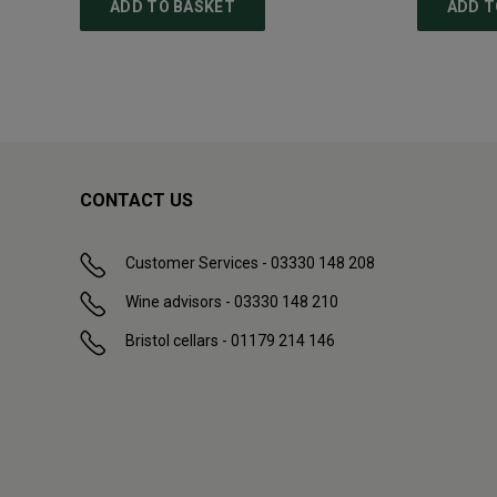
ADD TO BASKET
ADD T
CONTACT US
Customer Services - 03330 148 208
Wine advisors - 03330 148 210
Bristol cellars - 01179 214 146