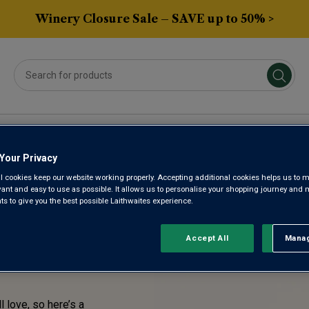
Winery Closure Sale – SAVE up to 50% >
Averys Own
Gifts
Spirits & Beers
Sub
Your Privacy
l cookies keep our website working properly. Accepting additional cookies helps us to m
STE!
evant and easy to use as possible. It allows us to personalise your shopping journey and
 to give you the best possible Laithwaites experience.
ENTLY
Accept All
Manag
Rejec
l love, so here’s a