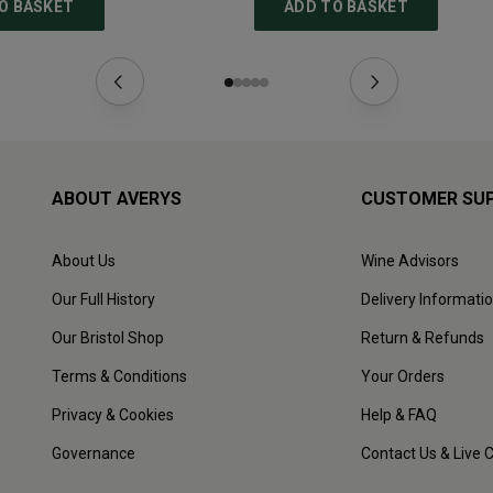
O BASKET
ADD TO BASKET
ABOUT AVERYS
CUSTOMER SU
About Us
Wine Advisors
Our Full History
Delivery Informati
Our Bristol Shop
Return & Refunds
Terms & Conditions
Your Orders
Privacy & Cookies
Help & FAQ
Governance
Contact Us & Live 