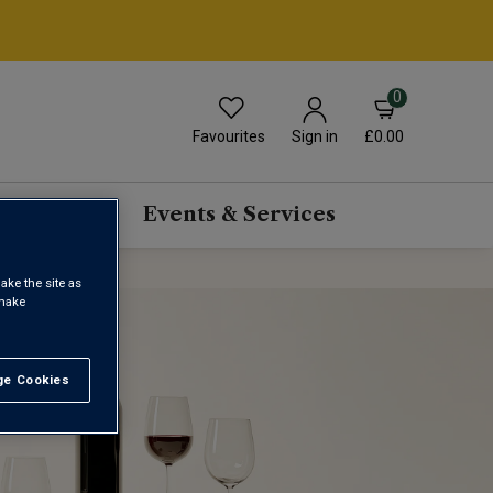
0
Favourites
£0.00
Sign in
scriptions
Events & Services
ake the site as
 make
e Cookies
t All