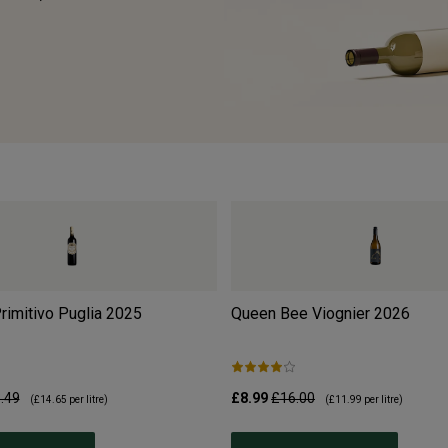
Primitivo Puglia
2025
Queen Bee Viognier
2026
.49
£8.99
£16.00
(
£14.65
per litre)
(
£11.99
per litre)