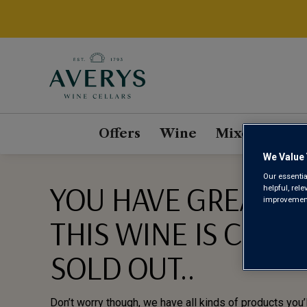
Offers
Wine
Mixed Cases
We Value 
Our essentia
YOU HAVE GREAT TA
helpful, rel
improvements
THIS WINE IS CURR
SOLD OUT..
Don’t worry though, we have all kinds of products you’l