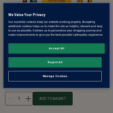
We Value Your Privacy
Our essential cookies keep our website working properly. Accepting
additional cookies helps us to make the site as helpful, relevant and easy
THE SUPERBLOKE PREMIUM CRAFT
to use as possible. It allows us to personalise your shopping journey and
BEER GIFT HAMPER BY QWERTY
make improvements to give you the best possible Laithwaites experience.
BEER BOX - FREE DELIVERY
Accept All
A bold and refreshing gift for craft beer fans, The
Superbloke Craft Beer Gif...
Reject All
See more
Manage Cookies
£32.00
ADD TO BASKET