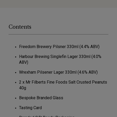
Contents
Freedom Brewery Pilsner 330ml (4.4% ABV)
Harbour Brewing Singlefin Lager 330ml (4.0%
ABV)
Wrexham Pilsener Lager 330ml (4.6% ABV)
2 x Mr Filberts Fine Foods Salt Crusted Peanuts
40g
Bespoke Branded Glass
Tasting Card