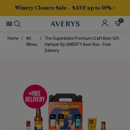
Winery Closure Sale – SAVE up to 50% >
0
Home
All
The Superbloke Premium Craft Beer Gift
Wines
Hamper By QWERTY Beer Box - Free
Delivery