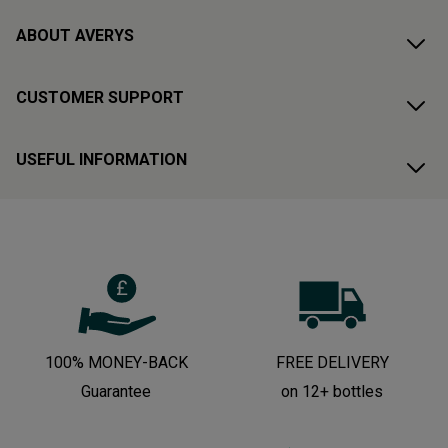
ABOUT AVERYS
CUSTOMER SUPPORT
USEFUL INFORMATION
100% MONEY-BACK
FREE DELIVERY
Guarantee
on 12+ bottles