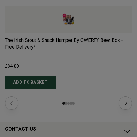
The Irish Stout & Snack Hamper By QWERTY Beer Box -
Ch
Free Delivery*
£34.00
£5
ADD TO BASKET
CONTACT US