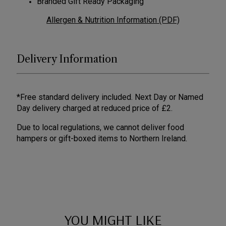
Branded Gift Ready Packaging
Allergen & Nutrition Information (PDF)
Delivery Information
*Free standard delivery included. Next Day or Named
Day delivery charged at reduced price of £2.
Due to local regulations, we cannot deliver food
hampers or gift-boxed items to Northern Ireland.
YOU MIGHT LIKE