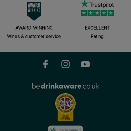
AWARD-WINNING
EXCELLENT
Wines & customer service
Rating