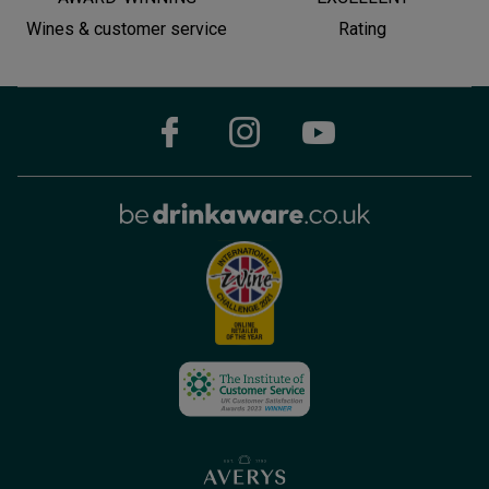
Wines & customer service
Rating