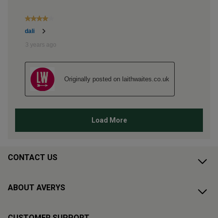
CONTACT US
ABOUT AVERYS
CUSTOMER SUPPORT