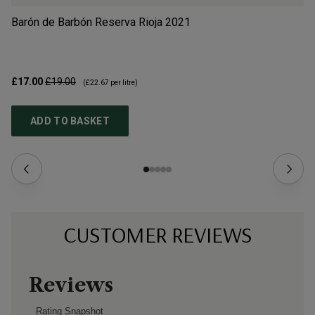
Barón de Barbón Reserva Rioja
2021
Al
£17.00
£19.00
£3
(
£22.67
per litre)
ADD TO BASKET
CUSTOMER REVIEWS