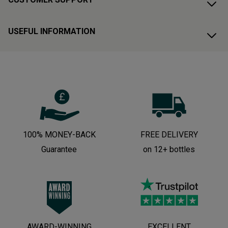
USEFUL INFORMATION
100% MONEY-BACK
FREE DELIVERY
Guarantee
on 12+ bottles
AWARD-WINNING
EXCELLENT