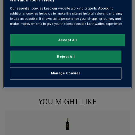
Our essential cookies keep our website working properly. Accepting
additional cookies helps us to make the site as helpful, relevant and easy
to use as possible. It allows us to personalise your shopping journey and
Wine Details
make improvements to give you the best possible Laithwaites experience.
Flavour
Profile
Accept All
The Story Behind the Bottle
Reject All
Manage Cookies
YOU MIGHT LIKE