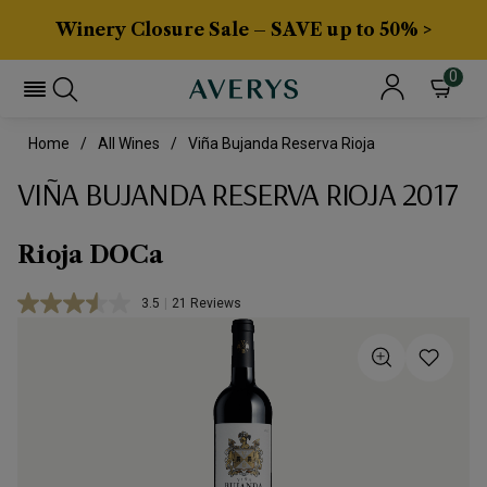
Winery Closure Sale – SAVE up to 50% >
0
Home
All Wines
Viña Bujanda Reserva Rioja
VIÑA BUJANDA RESERVA RIOJA 2017
Rioja DOCa
3.5
|
21 Reviews
Read
21
Reviews.
Same
page
link.