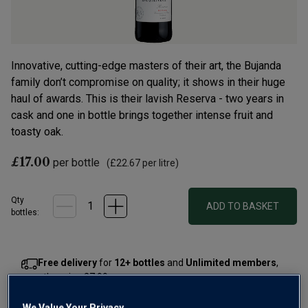
Innovative, cutting-edge masters of their art, the Bujanda
family don’t compromise on quality; it shows in their huge
haul of awards. This is their lavish Reserva - two years in
cask and one in bottle brings together intense fruit and
toasty oak.
£17.00
per bottle
(
£22.67
per litre)
Qty
ADD TO BASKET
bottle
s
:
Free delivery
for
12+ bottles
and
Unlimited members
,
otherwise £7.99
Risk-free
with our
100% money-back guarantee
We Value Your Privacy