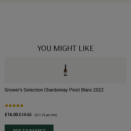
YOU MIGHT LIKE
Grower's Selection Chardonnay Pinot Blanc
2022
Li
£16.00
£19.00
£3
(
£21.33
per litre)