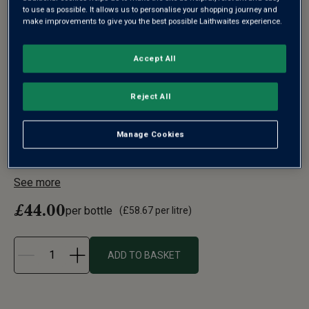
to use as possible. It allows us to personalise your shopping journey and
make improvements to give you the best possible Laithwaites experience.
WINDSOR GREAT PARK VINEYARD
Accept All
ENGLISH SPARKLING BRUT (IN GIFT
Reject All
BOX)
2021
Manage Cookies
England's reputation for producing exceptional sparkling
wine has soared in t...
See more
£44.00
per bottle
(
£58.67
per litre)
ADD TO BASKET