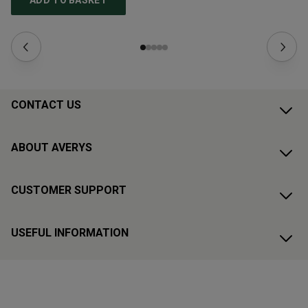
ADD TO BASKET
CONTACT US
ABOUT AVERYS
CUSTOMER SUPPORT
USEFUL INFORMATION