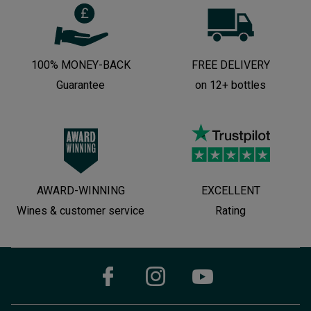
100% MONEY-BACK
FREE DELIVERY
Guarantee
on 12+ bottles
AWARD-WINNING
EXCELLENT
Wines & customer service
Rating