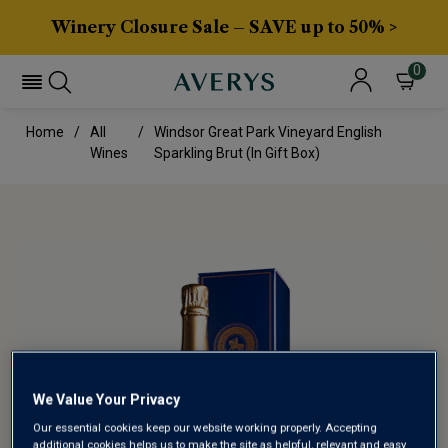
Winery Closure Sale – SAVE up to 50% >
0
Home
All
Windsor Great Park Vineyard English
Wines
Sparkling Brut (in Gift Box)
We Value Your Privacy
Our essential cookies keep our website working properly. Accepting
additional cookies helps us to make the site as helpful, relevant and easy