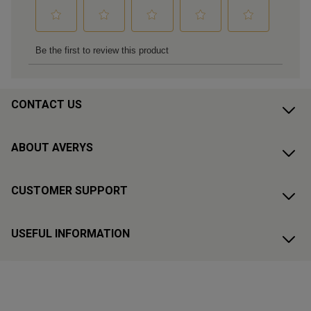
CONTACT US
ABOUT AVERYS
CUSTOMER SUPPORT
USEFUL INFORMATION