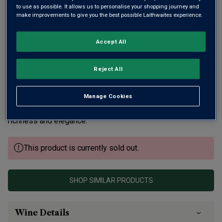
to use as possible. It allows us to personalise your shopping journey and
make improvements to give you the best possible Laithwaites experience.
Accept All
Reject All
Wyfold is Barbara Laithwaite's small Oxfordshire estate.
From first release, she's won awards – a total of three
Trophies and 19 Golds – plus her fizz is served at the
Manage Cookies
British Embassy in Washington. Six years' maturity brings
richness and elegance.
This product is currently sold out.
SHOP SIMILAR PRODUCTS
Wine Details