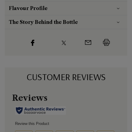
Flavour
Profile
The Story Behind the Bottle
CUSTOMER REVIEWS