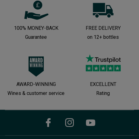
100% MONEY-BACK
FREE DELIVERY
Guarantee
on 12+ bottles
AWARD-WINNING
EXCELLENT
Wines & customer service
Rating