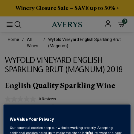
Winery Closure Sale – SAVE up to 50% >
0
Home
All
Wyfold Vineyard English Sparkling Brut
Wines
(magnum)
WYFOLD VINEYARD ENGLISH
SPARKLING BRUT (MAGNUM) 2018
English Quality Sparkling Wine
0 Reviews
No
rating
value.
Same
We Value Your Privacy
page
link.
Our essential cookies keep our website working properly. Accepting
additional cookies helps us to make the site as helpful, relevant and easy