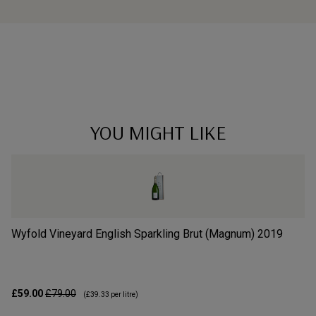
YOU MIGHT LIKE
Wyfold Vineyard English Sparkling Brut (Magnum)
2019
Wi
£59.00
£79.00
£3
(
£39.33
per litre)