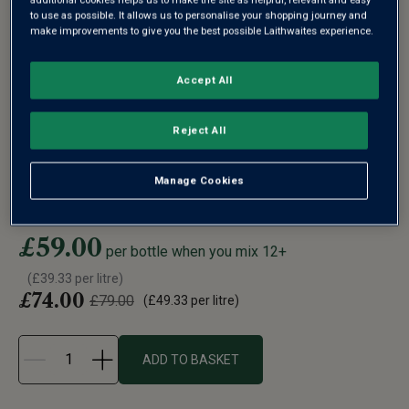
to use as possible. It allows us to personalise your shopping journey and
make improvements to give you the best possible Laithwaites experience.
WYFOLD VINEYARD ENGLISH
Accept All
SPARKLING ROSÉ (MAGNUM)
2019
Reject All
In 2003 Barbara Laithwaite planted 4,000 vines on a
hectare of the Chiltern Hill...
Manage Cookies
See more
£59.00
per bottle when you mix 12+
(
£39.33
per litre)
£74.00
£79.00
(
£49.33
per litre)
ADD TO BASKET