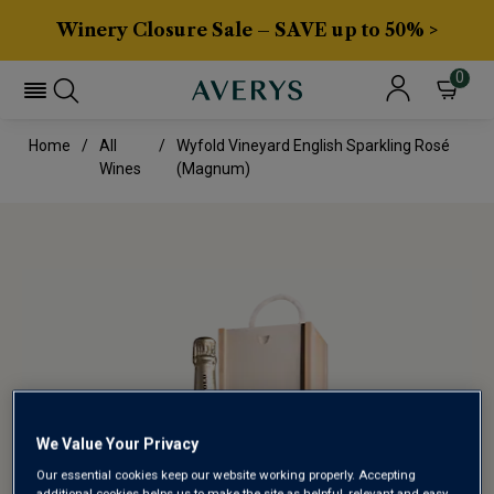
Winery Closure Sale – SAVE up to 50% >
0
Home
All
Wyfold Vineyard English Sparkling Rosé
Wines
(magnum)
We Value Your Privacy
Our essential cookies keep our website working properly. Accepting
additional cookies helps us to make the site as helpful, relevant and easy