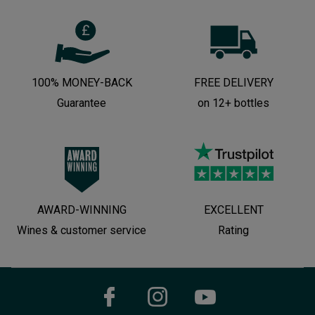
100% MONEY-BACK
FREE DELIVERY
Guarantee
on 12+ bottles
AWARD-WINNING
EXCELLENT
Wines & customer service
Rating