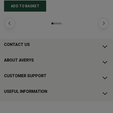
ADD TO BASKET
CONTACT US
ABOUT AVERYS
CUSTOMER SUPPORT
USEFUL INFORMATION