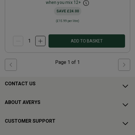
when you mix
12
+
SAVE
£24.00
(
£15.99
per litre)
ADD TO BASKET
Page
1
of
1
CONTACT US
ABOUT AVERYS
CUSTOMER SUPPORT