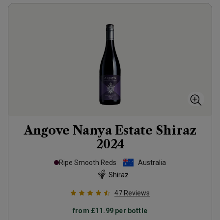
Angove Nanya Estate Shiraz
2024
Ripe Smooth Reds
Australia
Shiraz
47
Reviews
from
£11.99
per bottle