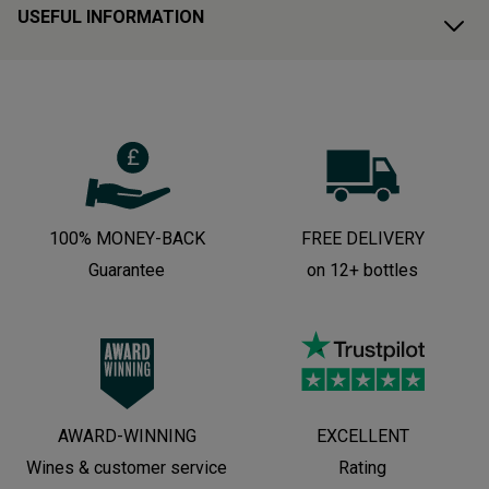
USEFUL INFORMATION
100% MONEY-BACK
FREE DELIVERY
Guarantee
on 12+ bottles
AWARD-WINNING
EXCELLENT
Wines & customer service
Rating