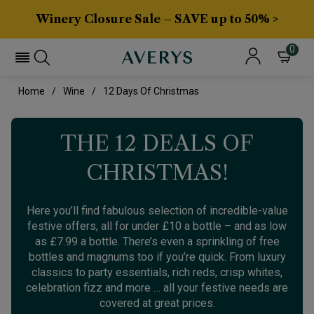
Winery Closure Sale – SAVE up to 50% >
0
Home
Wine
12 Days Of Christmas
THE 12 DEALS OF
CHRISTMAS!
Here you’ll find fabulous selection of incredible-value
festive offers, all for under £10 a bottle – and as low
as £7.99 a bottle. There’s even a sprinkling of free
bottles and magnums too if you’re quick. From luxury
classics to party essentials, rich reds, crisp whites,
celebration fizz and more … all your festive needs are
covered at great prices.