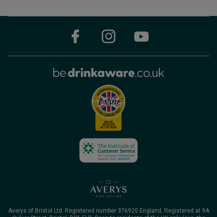
Averys of Bristol Ltd. Registered number 376920 England, Registered at 9A