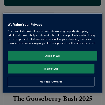
Filter
We Value Your Privacy
Page
1
of
1
Our essential cookies keep our website working properly. Accepting
additional cookies helps us to make the site as helpful, relevant and easy
to use as possible. It allows us to personalise your shopping journey and
make improvements to give you the best possible Laithwaites experience.
Accept All
Reject All
Manage Cookies
The Gooseberry Bush
2025