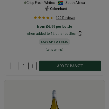
Crisp Fresh Whites
South Africa
Colombard
129
Reviews
from
£6.99
per bottle
when added to 12 other bottles
SAVE UP TO
£48.00
(
£9.32
per litre)
ADD TO BASKET