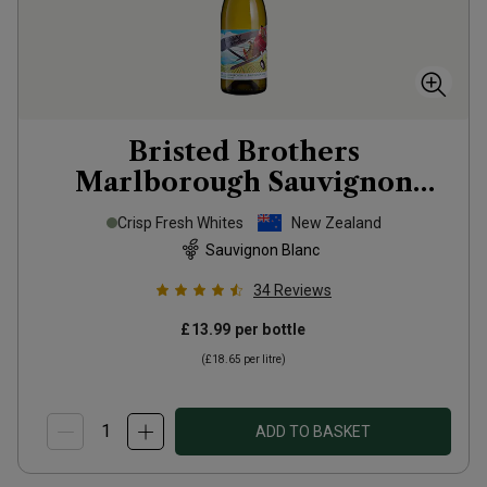
Bristed Brothers
Marlborough Sauvignon
Blanc
2025
Crisp Fresh Whites
New Zealand
Sauvignon Blanc
34
Reviews
£13.99
per bottle
(
£18.65
per litre)
ADD TO BASKET