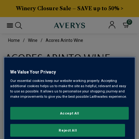
Winery Closure Sale – SAVE up to 50% >
0
Home
Wine
Acores Arinto Wine
ACORES ARINTO WINE
We Value Your Privacy
This range is currently out of stock
Our essential cookies keep our website working properly. Accepting
additional cookies helps us to make the site as helpful, relevant and easy
We are temporarily out of stock in this category. Please
to use as possible. It allows us to personalise your shopping journey and
make improvements to give you the best possible Laithwaites experience.
use filters to browse alternatives or try a nearby category.
Accept All
CONTACT US
Reject All
ABOUT AVERYS