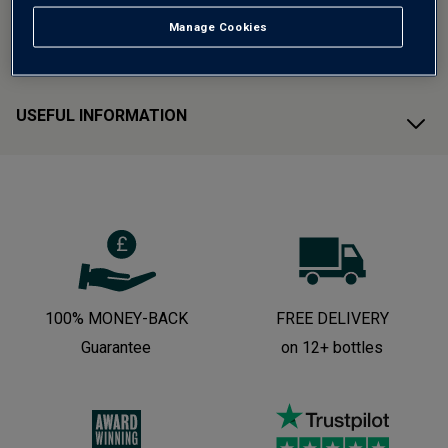
Manage Cookies
CUSTOMER SUPPORT
USEFUL INFORMATION
100% MONEY-BACK
FREE DELIVERY
Guarantee
on 12+ bottles