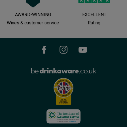
AWARD-WINNING
EXCELLENT
Wines & customer service
Rating