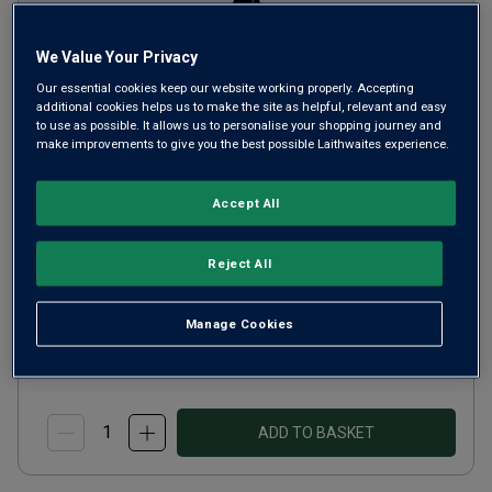
We Value Your Privacy
Our essential cookies keep our website working properly. Accepting
additional cookies helps us to make the site as helpful, relevant and easy
to use as possible. It allows us to personalise your shopping journey and
make improvements to give you the best possible Laithwaites experience.
La Tirela Amarone della
Valpolicella Classico
2021
Accept All
Ripe Smooth Reds
Italy
Reject All
Corvina-based blend
Manage Cookies
£28.00
per bottle
(
£37.33
per litre)
ADD TO BASKET