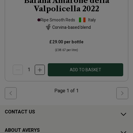
Barana Amarone della
Valpolicella
2022
Ripe Smooth Reds
Italy
Corvina-based blend
£29.00
per bottle
(
£38.67
per litre)
ADD TO BASKET
Page
1
of
1
CONTACT US
ABOUT AVERYS