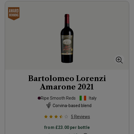
Bartolomeo Lorenzi
Amarone
2021
Ripe Smooth Reds
Italy
Corvina-based blend
5
Reviews
from
£23.00
per bottle