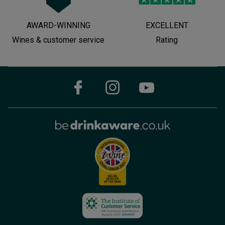
AWARD-WINNING
EXCELLENT
Wines & customer service
Rating