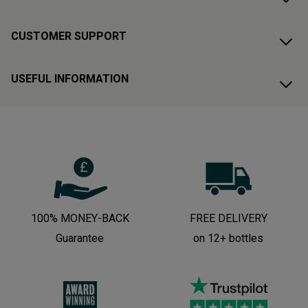
CUSTOMER SUPPORT
USEFUL INFORMATION
100% MONEY-BACK
FREE DELIVERY
Guarantee
on 12+ bottles