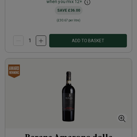
when you mix
12
+
SAVE
£36.00
(
£30.67
per litre)
ADD TO BASKET