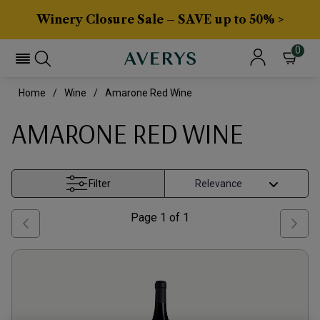
Winery Closure Sale – SAVE up to 50% >
0
Home
Wine
Amarone Red Wine
AMARONE RED WINE
Filter
Page
1
of
1