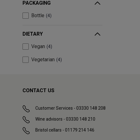
PACKAGING
Bottle
4
DIETARY
Vegan
4
Vegetarian
4
CONTACT US
Customer Services - 03330 148 208
Wine advisors - 03330 148 210
Bristol cellars - 01179 214 146