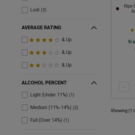
Ripe
Lodi
3
R
AVERAGE RATING
& Up
fr
& Up
& Up
ALCOHOL PERCENT
Light (Under 11%)
1
Medium (11%-14%)
2
Showing (
1
Full (Over 14%)
1