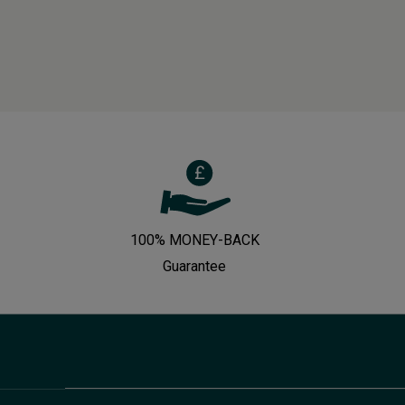
100% MONEY-BACK
Guarantee