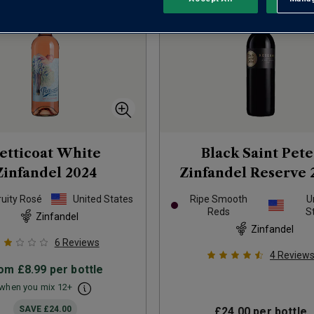
etticoat White
Black Saint Pete
Zinfandel
2024
Zinfandel Reserve
ruity Rosé
United States
Ripe Smooth
U
Reds
S
Zinfandel
Zinfandel
6
Reviews
4
Review
rom
£8.99
per bottle
when you mix
12
+
SAVE
£24.00
£24.00
per bottle