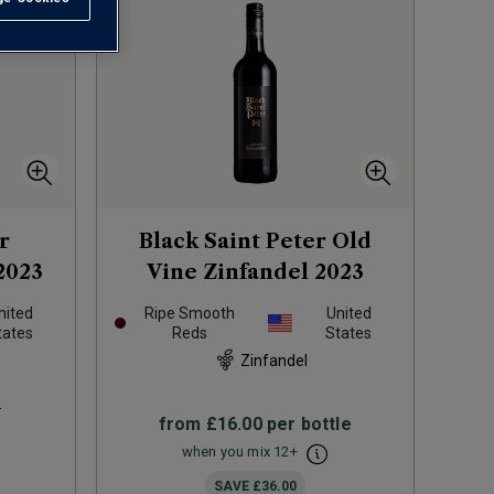
r
Black Saint Peter Old
2023
Vine Zinfandel
2023
nited
Ripe Smooth
United
tates
Reds
States
Zinfandel
s
from
£16.00
per bottle
when you mix
12
+
SAVE
£36.00