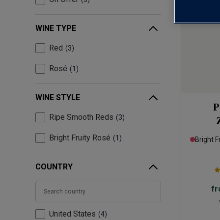
WINE TYPE
Red
3
Rosé
1
WINE STYLE
P
Ripe Smooth Reds
3
Bright Fruity Rosé
1
Bright F
COUNTRY
f
United States
4