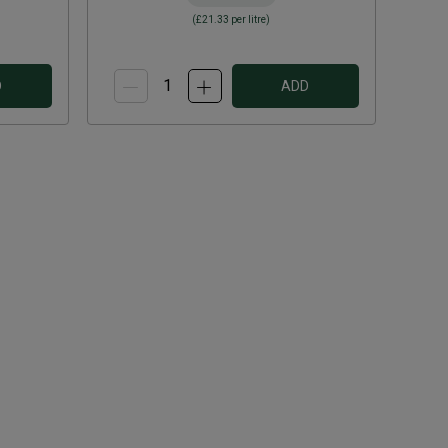
(
£21.33
per litre)
D
ADD