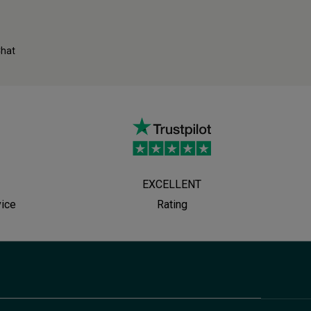
Chat
EXCELLENT
vice
Rating