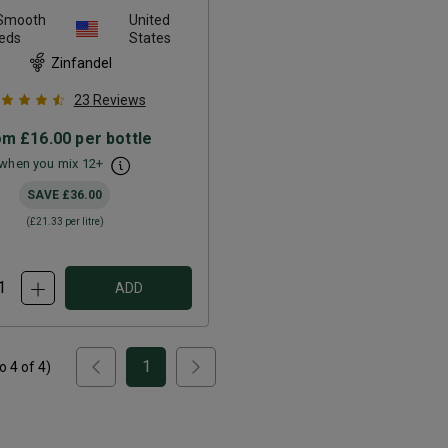
 Smooth
United
eds
States
Zinfandel
23
Reviews
om
£16.00
per bottle
when you mix
12
+
SAVE
£36.00
(
£21.33
per litre)
ADD
1
to
4
of
4
)