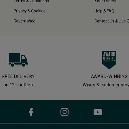
Terms & Conditions
Your Orders
Privacy & Cookies
Help & FAQ
Governance
Contact Us & Live 
FREE DELIVERY
AWARD-WINNING
on 12+ bottles
Wines & customer ser