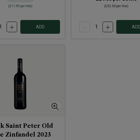
(
£11.99
per litre)
(
£32.00
per litre)
ADD
AD
k Saint Peter Old
e Zinfandel
2023