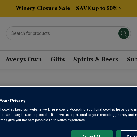
Winery Closure Sale – SAVE up to 50% >
Averys Own
Gifts
Spirits & Beers
Sub
RICAN ZINFANDEL WIN
Your Privacy
l cookies keep our website working properly. Accepting additional cookies helps us to m
Sort by:
Results Per Page:
evant and easy to use as possible. It allows us to personalise your shopping journey and
 to give you the best possible Laithwaites experience.
Accept All
Manag
Rejec