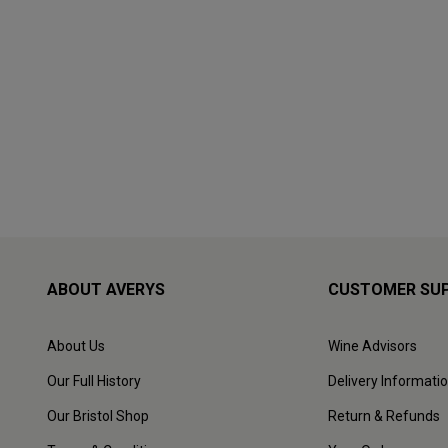
ABOUT AVERYS
CUSTOMER SU
About Us
Wine Advisors
Our Full History
Delivery Informati
Our Bristol Shop
Return & Refunds