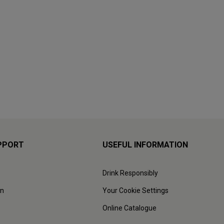
PPORT
USEFUL INFORMATION
Drink Responsibly
on
Your Cookie Settings
Online Catalogue