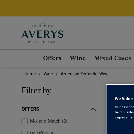
Offers
Wine
Mixed Cases
Home
Wine
American Zinfandel Wine
AME
Filter by
We Value 
Our essentia
OFFERS
helpful, rel
improvements
Mix and Match
3
On Offer
3