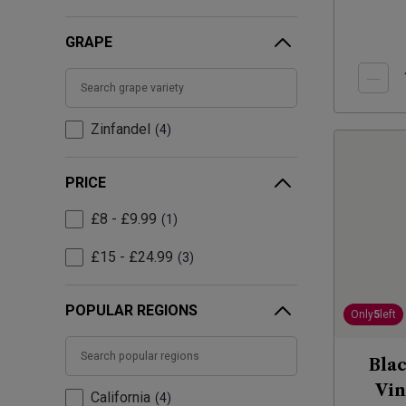
GRAPE
Zinfandel
4
PRICE
£8 - £9.99
1
£15 - £24.99
3
POPULAR REGIONS
Only
5
left
Blac
Vin
California
4