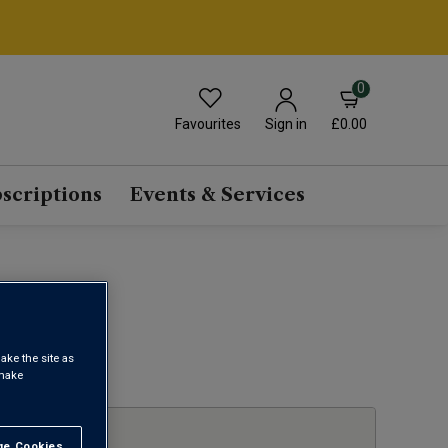
0
Favourites
£0.00
Sign in
scriptions
Events & Services
E
ake the site as
1
 make
e Cookies
t All