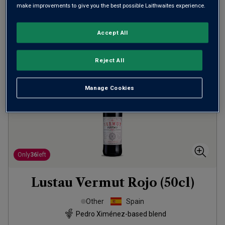
make improvements to give you the best possible Laithwaites experience.
ADD TO BASKET
Accept All
Reject All
Manage Cookies
Only
36
left
Lustau Vermut Rojo (50cl)
Other
Spain
Pedro Ximénez-based blend