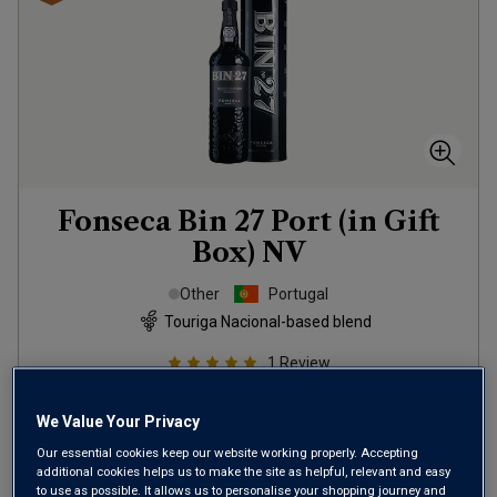
Fonseca Bin 27 Port (in Gift
Box)
NV
Other
Portugal
Touriga Nacional-based blend
1
Review
£15.00
per bottle
We Value Your Privacy
SAVE
£3.00
Our essential cookies keep our website working properly. Accepting
additional cookies helps us to make the site as helpful, relevant and easy
(
£20.00
per litre)
to use as possible. It allows us to personalise your shopping journey and