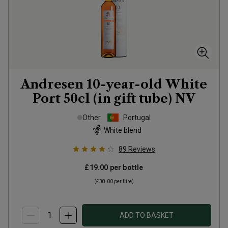
Andresen 10-year-old White
Port 50cl (in gift tube)
NV
Other
Portugal
White blend
89
Reviews
£19.00
per bottle
(
£38.00
per litre)
ADD TO BASKET