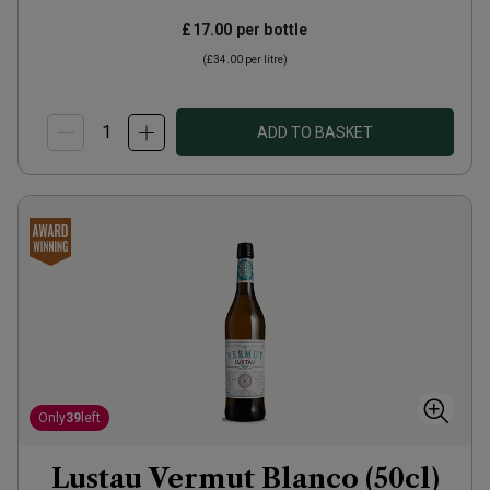
£17.00
per bottle
(
£34.00
per litre)
ADD TO BASKET
Only
39
left
Lustau Vermut Blanco (50cl)