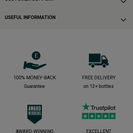
USEFUL INFORMATION
100% MONEY-BACK
FREE DELIVERY
Guarantee
on 12+ bottles
AWARD-WINNING
EXCELLENT