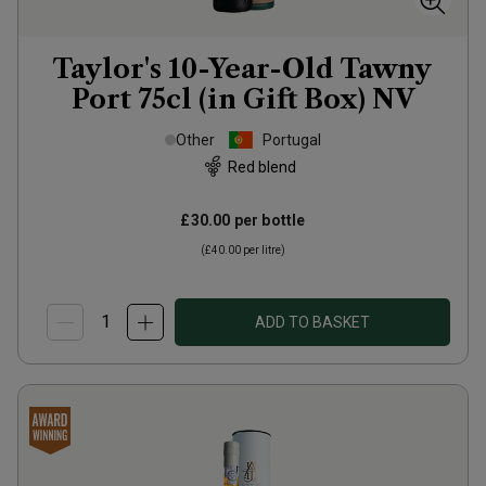
Taylor's 10-Year-Old Tawny
Port 75cl (in Gift Box)
NV
Other
Portugal
Red blend
£30.00
per bottle
(
£40.00
per litre)
ADD TO BASKET