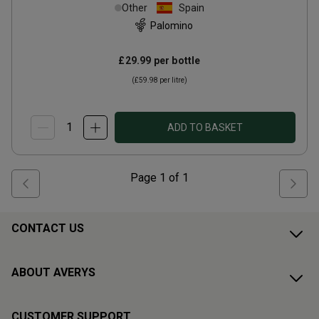
(50cl)
Other
Spain
Palomino
£29.99
per bottle
(
£59.98
per litre)
ADD TO BASKET
Page
1
of
1
CONTACT US
ABOUT AVERYS
CUSTOMER SUPPORT