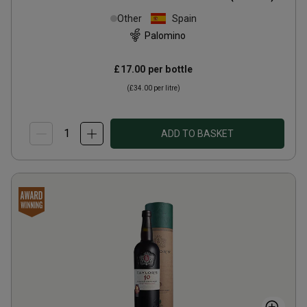
Other
Spain
Palomino
£17.00
per bottle
(
£34.00
per litre)
ADD TO BASKET