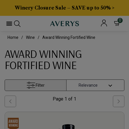
Winery Closure Sale – SAVE up to 50% >
0
Home
Wine
Award Winning Fortified Wine
AWARD WINNING
FORTIFIED WINE
Filter
Page
1
of
1