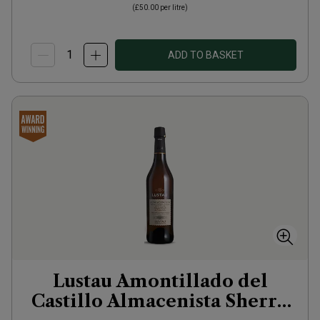
(
£50.00
per litre)
ADD TO BASKET
Lustau Amontillado del
Castillo Almacenista Sherry