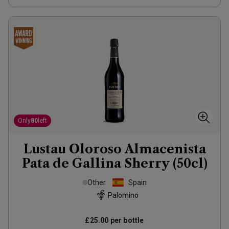
Only
80
left
Lustau Oloroso Almacenista
Pata de Gallina Sherry (50cl)
Other
Spain
Palomino
£25.00
per bottle