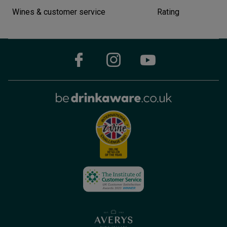
Wines & customer service
Rating