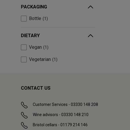
PACKAGING
Bottle
1
DIETARY
Vegan
1
Vegetarian
1
CONTACT US
Customer Services - 03330 148 208
Wine advisors - 03330 148 210
Bristol cellars - 01179 214 146