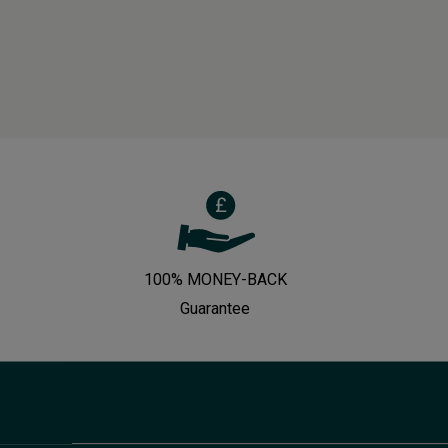
100% MONEY-BACK
Guarantee