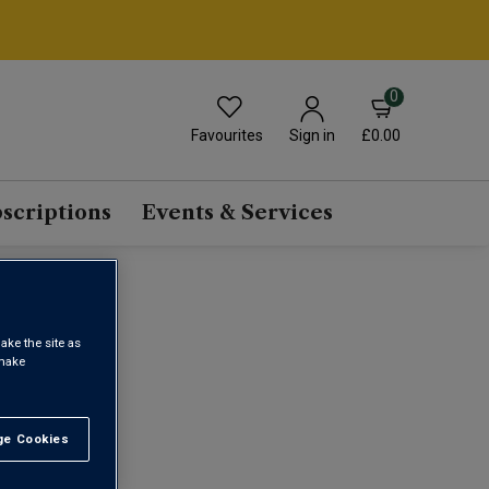
0
Favourites
£0.00
Sign in
scriptions
Events & Services
ake the site as
 make
1
e Cookies
t All