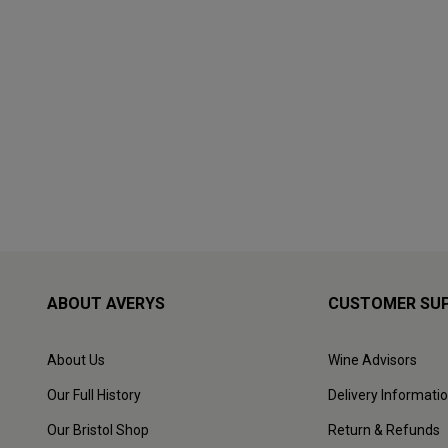
ABOUT AVERYS
CUSTOMER SU
About Us
Wine Advisors
Our Full History
Delivery Informati
Our Bristol Shop
Return & Refunds