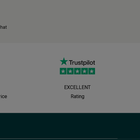
Chat
EXCELLENT
vice
Rating