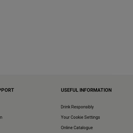
PPORT
USEFUL INFORMATION
Drink Responsibly
on
Your Cookie Settings
Online Catalogue