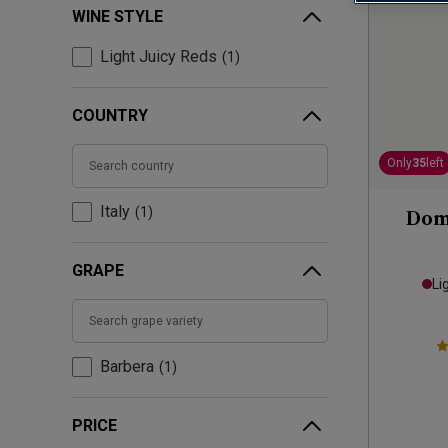
WINE STYLE
Light Juicy Reds
1
COUNTRY
Only
35
left
Italy
1
Dom
GRAPE
Li
Barbera
1
PRICE