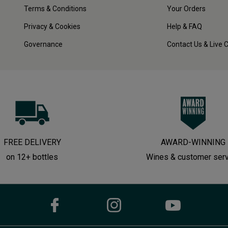
Terms & Conditions
Your Orders
Privacy & Cookies
Help & FAQ
Governance
Contact Us & Live 
FREE DELIVERY
AWARD-WINNING
on 12+ bottles
Wines & customer ser