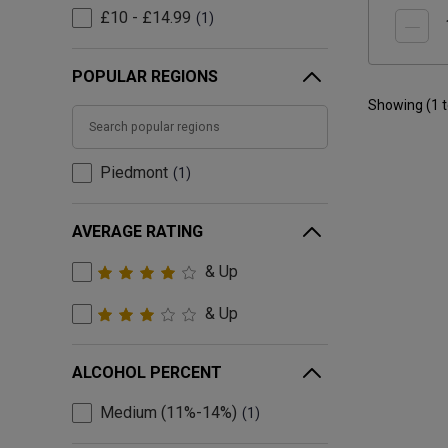
£10 - £14.99
1
POPULAR REGIONS
Showing (
1
Piedmont
1
AVERAGE RATING
& Up
& Up
ALCOHOL PERCENT
Medium (11%-14%)
1