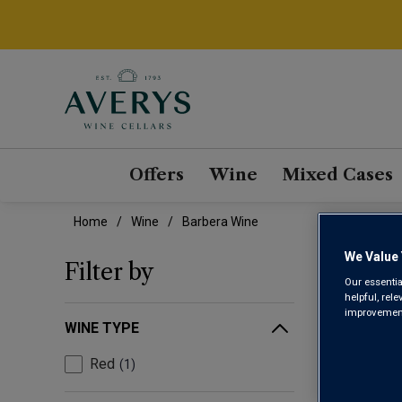
Offers
Wine
Mixed Cases
Home
Wine
Barbera Wine
We Value 
BAR
Filter by
Our essentia
helpful, rel
improvements
WINE TYPE
Red
1