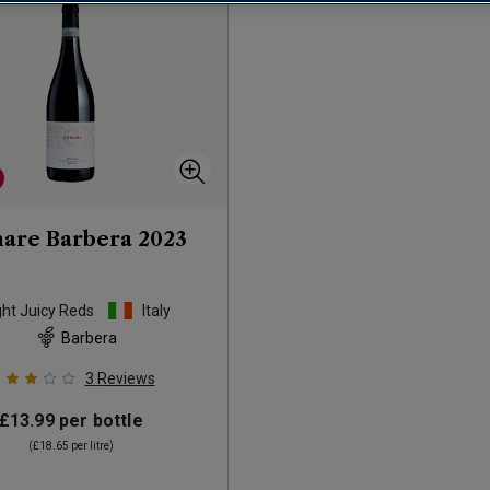
are Barbera
2023
ght Juicy Reds
Italy
Barbera
3
Reviews
£13.99
per bottle
(
£18.65
per litre)