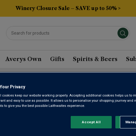
Winery Closure Sale – SAVE up to 50% >
Averys Own
Gifts
Spirits & Beers
Sub
Your Privacy
BERA WINE
l cookies keep our website working properly. Accepting additional cookies helps us to m
evant and easy to use as possible. It allows us to personalise your shopping journey and
 to give you the best possible Laithwaites experience.
Sort by:
Results Per Page:
Accept All
Manag
Rejec