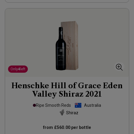
Only
4
left
Henschke Hill of Grace Eden
Valley Shiraz
2021
Ripe Smooth Reds
Australia
Shiraz
from
£560.00
per bottle