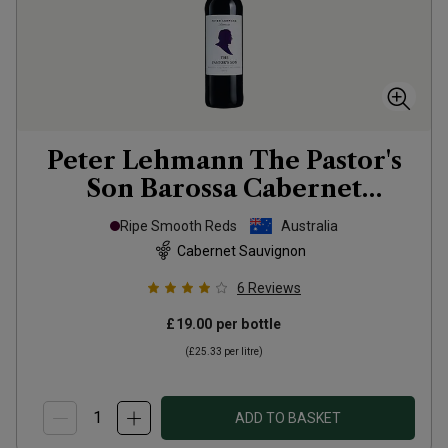
Peter Lehmann The Pastor's
Son Barossa Cabernet
Sauvignon
2022
Ripe Smooth Reds
Australia
Cabernet Sauvignon
6
Reviews
£19.00
per bottle
(
£25.33
per litre)
ADD TO BASKET