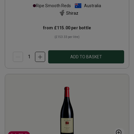
Ripe Smooth Reds
Australia
Shiraz
from
£115.00
per bottle
(
£153.33
per litre)
ADD TO BASKET