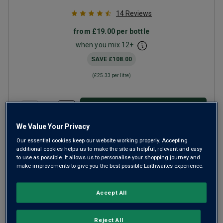
14
Reviews
from
£19.00
per bottle
when you mix
12
+
SAVE
£108.00
(
£25.33
per litre)
ADD TO BASKET
We Value Your Privacy
Our essential cookies keep our website working properly. Accepting
additional cookies helps us to make the site as helpful, relevant and easy
to use as possible. It allows us to personalise your shopping journey and
make improvements to give you the best possible Laithwaites experience.
Accept All
Reject All