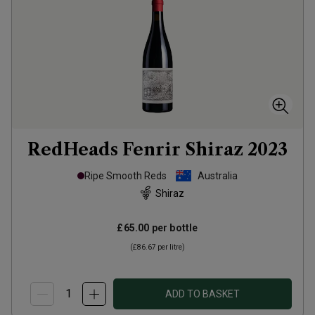
RedHeads Fenrir Shiraz
2023
Ripe Smooth Reds
Australia
Shiraz
£65.00
per bottle
(
£86.67
per litre)
ADD TO BASKET