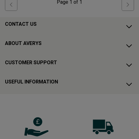
Page
1
of
1
CONTACT US
ABOUT AVERYS
CUSTOMER SUPPORT
USEFUL INFORMATION