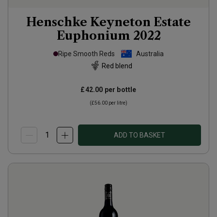
Henschke Keyneton Estate
Euphonium
2022
Ripe Smooth Reds
Australia
Red blend
£42.00
per bottle
(
£56.00
per litre)
ADD TO BASKET