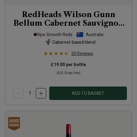
RedHeads Wilson Gunn
Bellum Cabernet Sauvignon
Shiraz
2023
Ripe Smooth Reds
Australia
Cabernet-based blend
20
Reviews
£19.00
per bottle
(
£25.33
per litre)
ADD TO BASKET