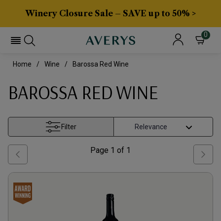
Winery Closure Sale – SAVE up to 50% >
0
Home
Wine
Barossa Red Wine
BAROSSA RED WINE
Filter
Page
1
of
1