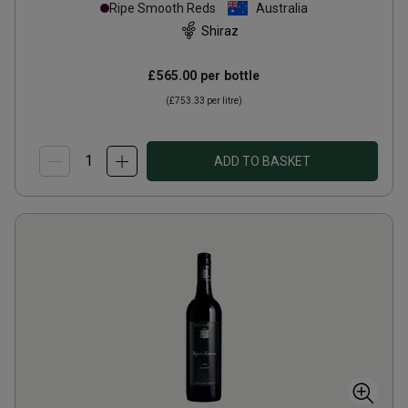
Ripe Smooth Reds
Australia
Shiraz
£565.00
per bottle
(
£753.33
per litre)
ADD TO BASKET