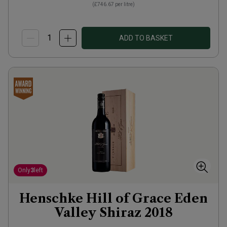
(
£746.67
per litre)
ADD TO BASKET
Only
3
left
Henschke Hill of Grace Eden
Valley Shiraz
2018