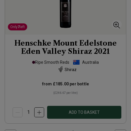
Only
7
left
Henschke Mount Edelstone
Eden Valley Shiraz
2021
Ripe Smooth Reds
Australia
Shiraz
from
£185.00
per bottle
(
£246.67
per litre)
ADD TO BASKET