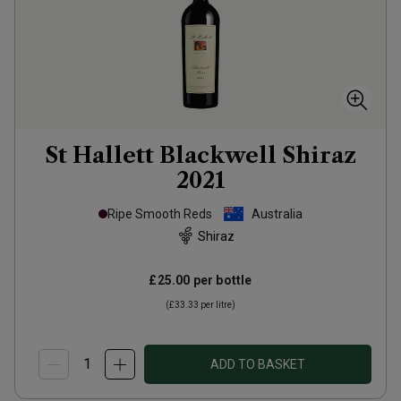
St Hallett Blackwell Shiraz
2021
Ripe Smooth Reds
Australia
Shiraz
£25.00
per bottle
(
£33.33
per litre)
ADD TO BASKET