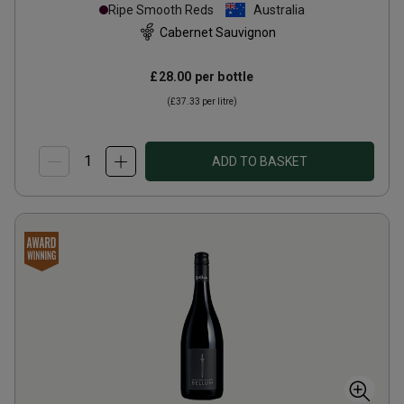
Ripe Smooth Reds
Australia
Cabernet Sauvignon
£28.00
per bottle
(
£37.33
per litre)
ADD TO BASKET