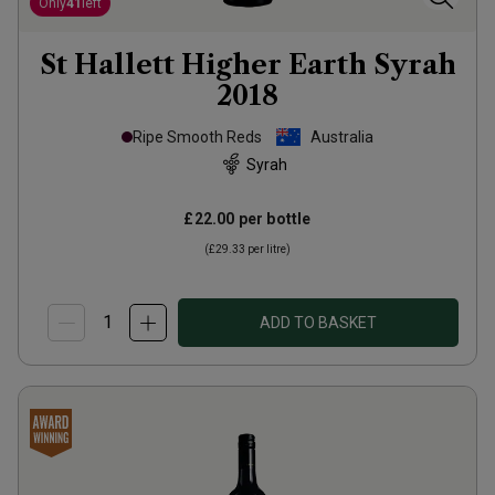
Only
41
left
St Hallett Higher Earth Syrah
2018
Ripe Smooth Reds
Australia
Syrah
£22.00
per bottle
(
£29.33
per litre)
ADD TO BASKET