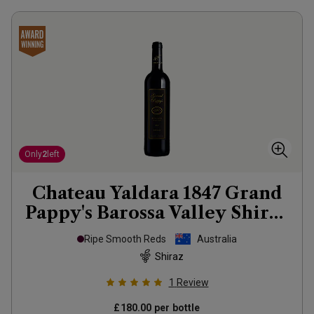
Only
2
left
Chateau Yaldara 1847 Grand
Pappy's Barossa Valley Shiraz
2021
Ripe Smooth Reds
Australia
Shiraz
1
Review
£180.00
per bottle