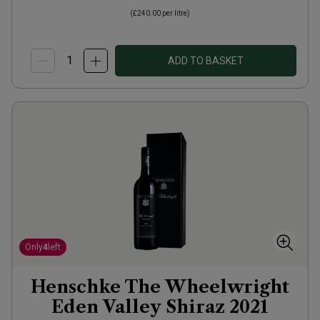
(
£240.00
per litre)
ADD TO BASKET
Only
4
left
Henschke The Wheelwright
Eden Valley Shiraz
2021