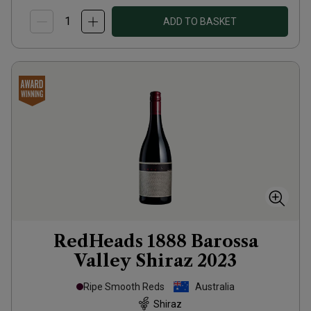
ADD TO BASKET
RedHeads 1888 Barossa
Valley Shiraz
2023
Ripe Smooth Reds
Australia
Shiraz