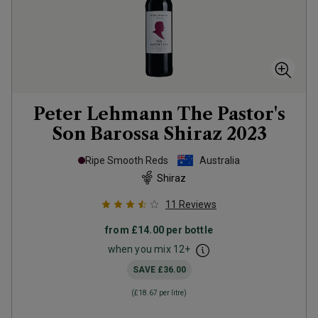
Peter Lehmann The Pastor's
Son Barossa Shiraz
2023
Ripe Smooth Reds
Australia
Shiraz
11
Reviews
from
£14.00
per bottle
when you mix
12
+
SAVE
£36.00
(
£18.67
per litre)