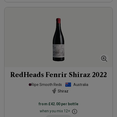
RedHeads Fenrir Shiraz
2022
Ripe Smooth Reds
Australia
Shiraz
from
£42.00
per bottle
when you mix
12
+