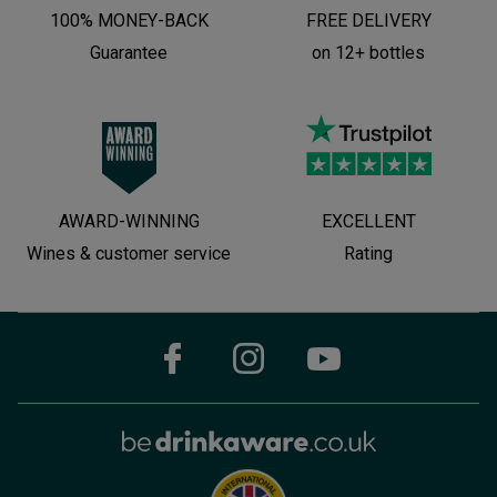
100% MONEY-BACK
FREE DELIVERY
Guarantee
on 12+ bottles
AWARD-WINNING
EXCELLENT
Wines & customer service
Rating