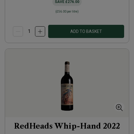
SAVE
£276.00
(
£56.00
per litre)
ADD TO BASKET
RedHeads Whip-Hand
2022