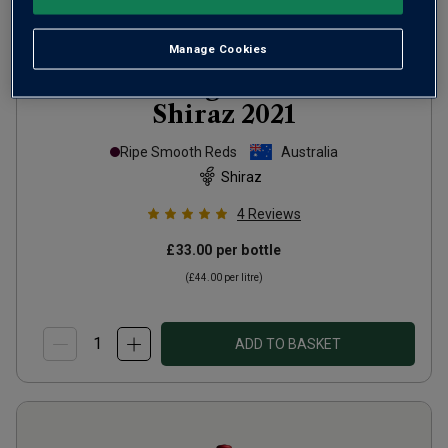
Manage Cookies
RedHeads Dogs of the Barossa
Shiraz
2021
Ripe Smooth Reds
Australia
Shiraz
4
Reviews
£33.00
per bottle
(
£44.00
per litre)
ADD TO BASKET