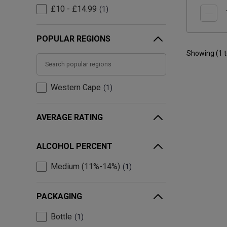
£10 - £14.99
1
POPULAR REGIONS
Showing (
1
Western Cape
1
AVERAGE RATING
ALCOHOL PERCENT
Medium (11%-14%)
1
PACKAGING
Bottle
1