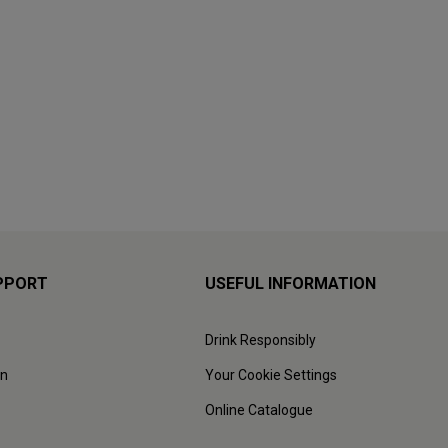
PPORT
USEFUL INFORMATION
Drink Responsibly
on
Your Cookie Settings
Online Catalogue