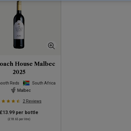
oach House Malbec
2025
mooth Reds
South Africa
Malbec
2
Reviews
£13.99
per bottle
(
£18.65
per litre)