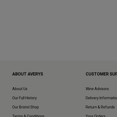
ABOUT AVERYS
CUSTOMER SU
About Us
Wine Advisors
Our Full History
Delivery Informati
Our Bristol Shop
Return & Refunds
Terms & Conditions
Your Orders