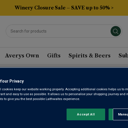
Winery Closure Sale – SAVE up to 50% >
Averys Own
Gifts
Spirits & Beers
Sub
Your Privacy
EDE RIVER VALLEY MAL
l cookies keep our website working properly. Accepting additional cookies helps us to m
evant and easy to use as possible. It allows us to personalise your shopping journey and
 to give you the best possible Laithwaites experience.
Sort by:
Results Per Page:
Accept All
Manag
Rejec