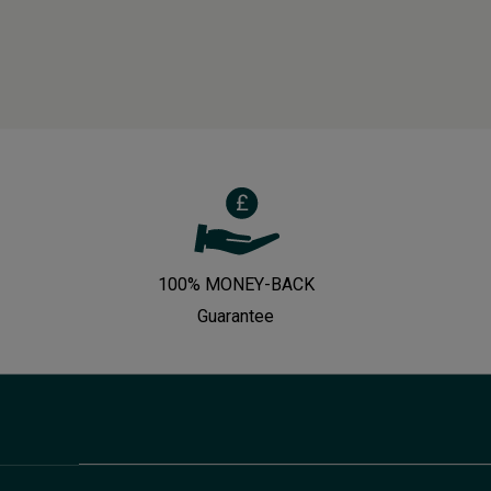
100% MONEY-BACK
Guarantee