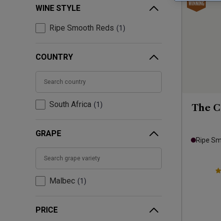
WINE STYLE
Ripe Smooth Reds
1
COUNTRY
South Africa
1
The C
GRAPE
Ripe S
Malbec
1
PRICE