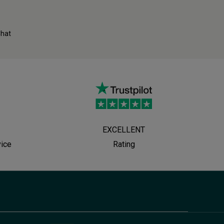
Chat
EXCELLENT
vice
Rating