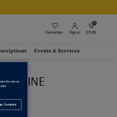
0
Favourites
£0.00
Sign in
scriptions
Events & Services
BEC WINE
ake the site as
 make
1
e Cookies
t All