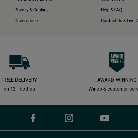
Privacy & Cookies
Help & FAQ
Governance
Contact Us & Live 
FREE DELIVERY
AWARD-WINNING
on 12+ bottles
Wines & customer ser