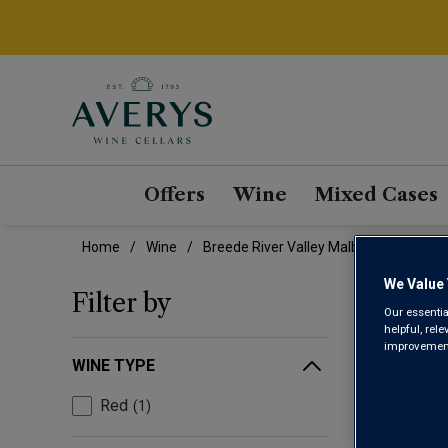
Offers
Wine
Mixed Cases
Home
Wine
Breede River Valley Malbec Wine
We Value 
BRE
Filter by
Our essentia
helpful, rel
improvements
WINE TYPE
Red
1