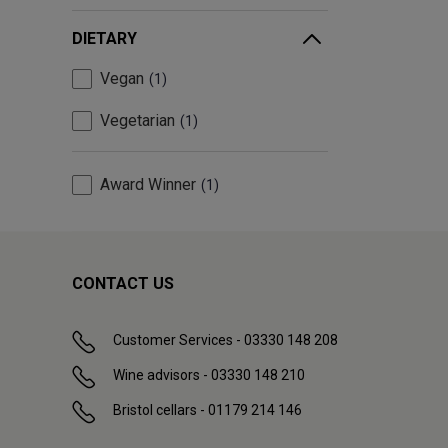
DIETARY
Vegan
1
Vegetarian
1
Award Winner
1
CONTACT US
Customer Services - 03330 148 208
Wine advisors - 03330 148 210
Bristol cellars - 01179 214 146