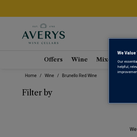
We Value 
Offers
Wine
Mixed Cases
Our essentia
helpful, rel
improvements
Home
Wine
Brunello Red Wine
BRU
Filter by
We 