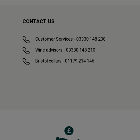
CONTACT US
Customer Services - 03330 148 208
Wine advisors - 03330 148 210
Bristol cellars - 01179 214 146