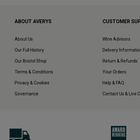
ABOUT AVERYS
CUSTOMER SU
About Us
Wine Advisors
Our Full History
Delivery Informati
Our Bristol Shop
Return & Refunds
Terms & Conditions
Your Orders
Privacy & Cookies
Help & FAQ
Governance
Contact Us & Live 