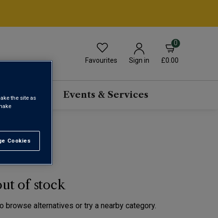
0
Favourites
£0.00
Sign in
scriptions
Events & Services
ake the site as
 make
e Cookies
t All
out of stock
to browse alternatives or try a nearby category.