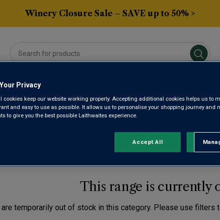
Winery Closure Sale – SAVE up to 50% >
Your Privacy
Averys Own
Gifts
Spirits & Beers
Sub
l cookies keep our website working properly. Accepting additional cookies helps us to m
evant and easy to use as possible. It allows us to personalise your shopping journey and
 to give you the best possible Laithwaites experience.
NELLO RED WINE
Accept All
Manag
Rejec
This range is currently 
are temporarily out of stock in this category. Please use filters 