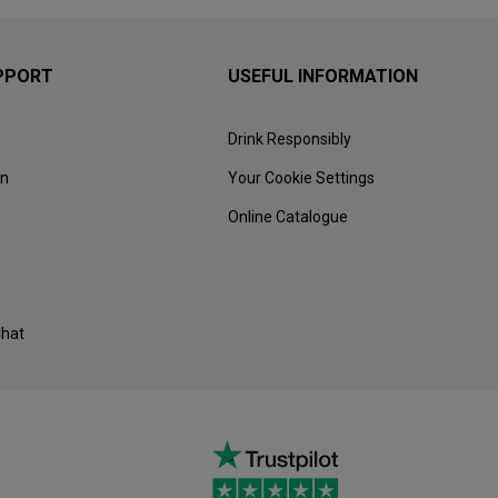
PPORT
USEFUL INFORMATION
Drink Responsibly
on
Your Cookie Settings
Online Catalogue
Chat