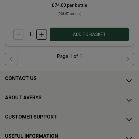
£74.00
per bottle
(
£98.67
per litre)
ADD TO BASKET
Page
1
of
1
CONTACT US
ABOUT AVERYS
CUSTOMER SUPPORT
USEFUL INFORMATION