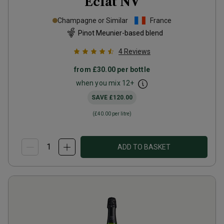
Éclat
NV
Champagne or Similar
France
Pinot Meunier-based blend
4
Reviews
from
£30.00
per bottle
when you mix
12
+
SAVE
£120.00
(
£40.00
per litre)
ADD TO BASKET