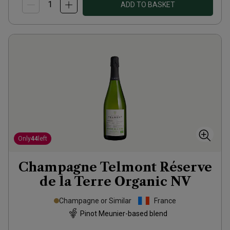
ADD TO BASKET
Only
44
left
Champagne Telmont Réserve
de la Terre Organic
NV
Champagne or Similar
France
Pinot Meunier-based blend