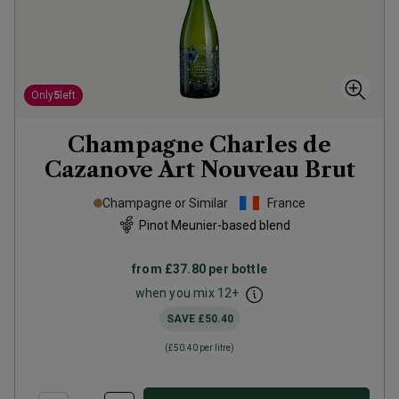
Only
5
left
Champagne Charles de
Cazanove Art Nouveau Brut
Champagne or Similar
France
Pinot Meunier-based blend
from
£37.80
per bottle
when you mix
12
+
SAVE
£50.40
(
£50.40
per litre)