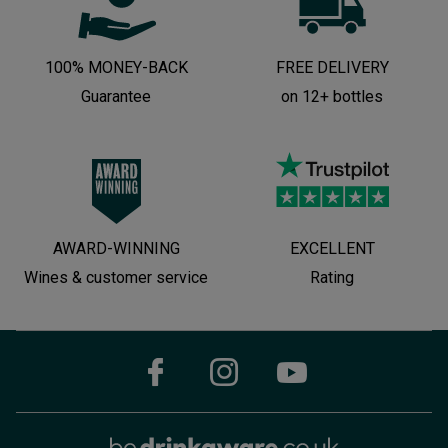
100% MONEY-BACK
FREE DELIVERY
Guarantee
on 12+ bottles
AWARD-WINNING
EXCELLENT
Wines & customer service
Rating