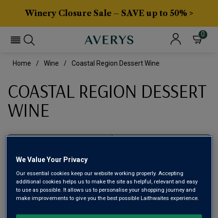
Winery Closure Sale – SAVE up to 50% >
0
Home
Wine
Coastal Region Dessert Wine
COASTAL REGION DESSERT
WINE
Filter
We Value Your Privacy
Page
1
of
1
Our essential cookies keep our website working properly. Accepting
additional cookies helps us to make the site as helpful, relevant and easy
to use as possible. It allows us to personalise your shopping journey and
make improvements to give you the best possible Laithwaites experience.