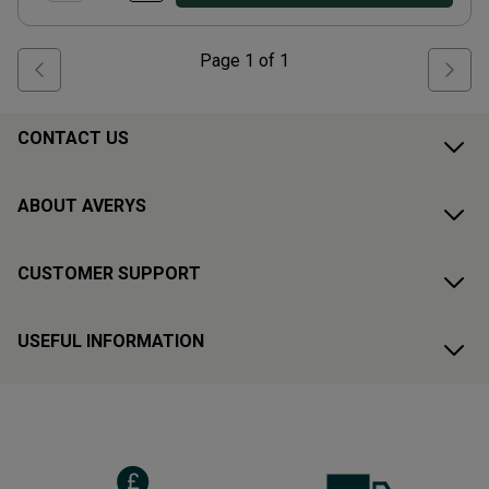
Page
1
of
1
CONTACT US
ABOUT AVERYS
CUSTOMER SUPPORT
USEFUL INFORMATION