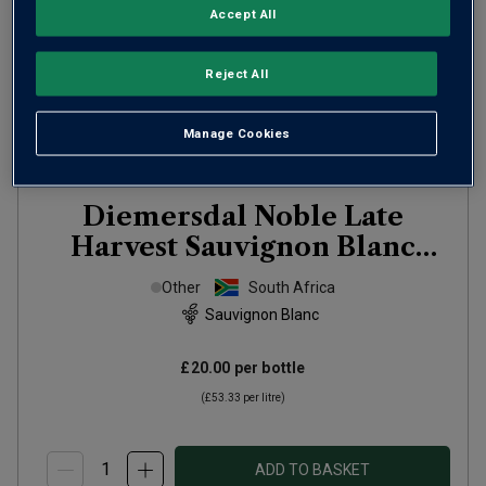
Accept All
Reject All
Manage Cookies
Diemersdal Noble Late
Harvest Sauvignon Blanc
(half bottle)
2024
Other
South Africa
Sauvignon Blanc
£20.00
per bottle
(
£53.33
per litre)
ADD TO BASKET