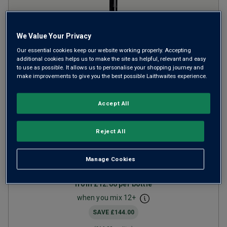
We Value Your Privacy
Our essential cookies keep our website working properly. Accepting
additional cookies helps us to make the site as helpful, relevant and easy
to use as possible. It allows us to personalise your shopping journey and
make improvements to give you the best possible Laithwaites experience.
Limited Release Pinotage
Accept All
2024
Reject All
Ripe Smooth Reds
South Africa
Pinotage
Manage Cookies
1
Review
from
£12.00
per bottle
when you mix
12
+
SAVE
£144.00