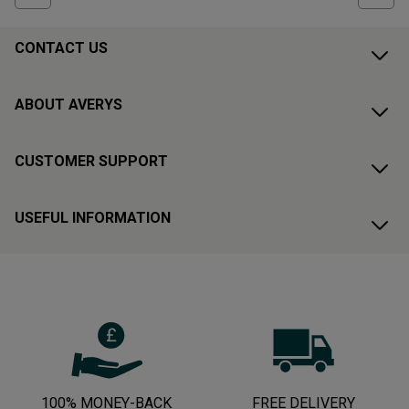
CONTACT US
ABOUT AVERYS
CUSTOMER SUPPORT
USEFUL INFORMATION
100% MONEY-BACK
FREE DELIVERY