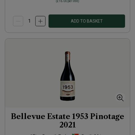
(
£16.00
per litre)
ADD TO BASKET
Bellevue Estate 1953 Pinotage
2021