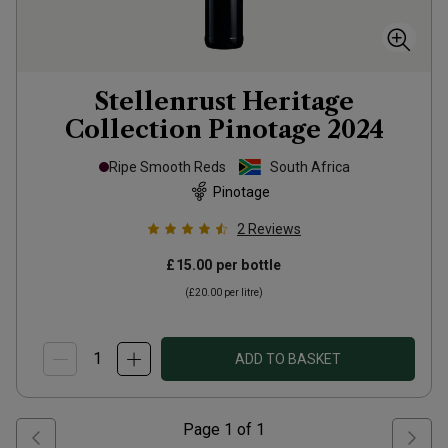
Stellenrust Heritage
Collection Pinotage
2024
Ripe Smooth Reds
South Africa
Pinotage
2
Reviews
£15.00
per bottle
(
£20.00
per litre)
ADD TO BASKET
Page
1
of
1