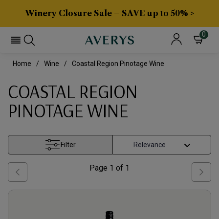
Winery Closure Sale – SAVE up to 50% >
0
Home
Wine
Coastal Region Pinotage Wine
COASTAL REGION
PINOTAGE WINE
Filter
Page
1
of
1