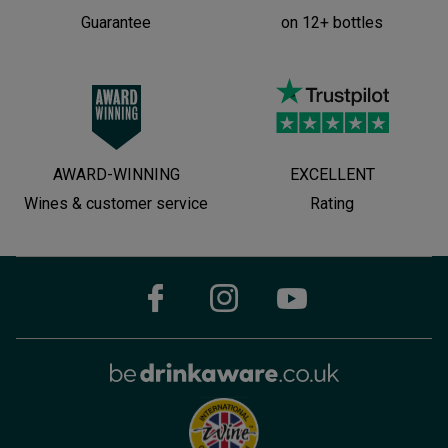
Guarantee
on 12+ bottles
AWARD-WINNING
EXCELLENT
Wines & customer service
Rating