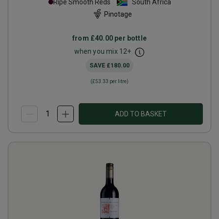
Ripe Smooth Reds
South Africa
Pinotage
from
£40.00
per bottle
when you mix
12
+
SAVE
£180.00
(
£53.33
per litre)
ADD TO BASKET