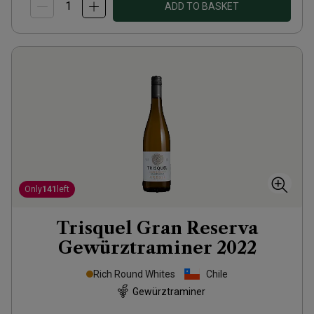
ADD TO BASKET
Only
141
left
Trisquel Gran Reserva
Gewürztraminer
2022
Rich Round Whites
Chile
Gewürztraminer