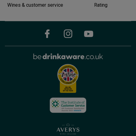
Wines & customer service
Rating