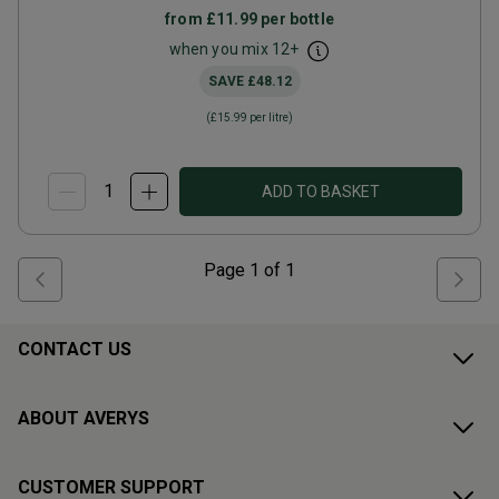
from
£11.99
per bottle
when you mix
12
+
SAVE
£48.12
(
£15.99
per litre)
ADD TO BASKET
Page
1
of
1
CONTACT US
ABOUT AVERYS
CUSTOMER SUPPORT