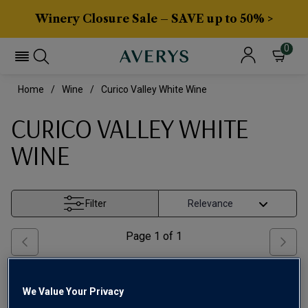
Winery Closure Sale – SAVE up to 50% >
0
Home
Wine
Curico Valley White Wine
CURICO VALLEY WHITE
WINE
Filter
Page
1
of
1
We Value Your Privacy