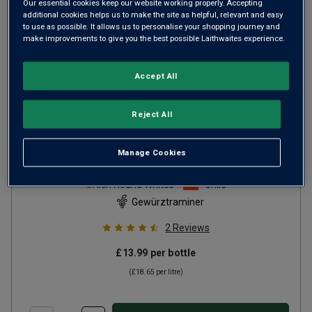
Our essential cookies keep our website working properly. Accepting
additional cookies helps us to make the site as helpful, relevant and easy
to use as possible. It allows us to personalise your shopping journey and
make improvements to give you the best possible Laithwaites experience.
Accept All
Reject All
Aresti Signature Release
Manage Cookies
Gewürztraminer Reserva
2025
Rich Round Whites
Chile
Gewürztraminer
2
Reviews
£13.99
per bottle
(
£18.65
per litre)