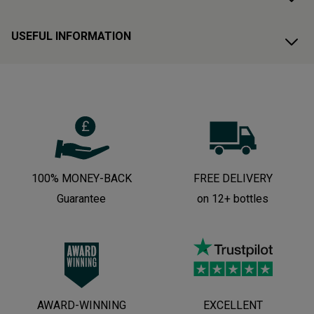
USEFUL INFORMATION
100% MONEY-BACK
FREE DELIVERY
Guarantee
on 12+ bottles
AWARD-WINNING
EXCELLENT