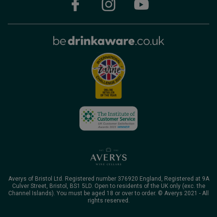
Averys of Bristol Ltd. Registered number 376920 England, Registered at 9A
Culver Street, Bristol, BS1 5LD. Open to residents of the UK only (exc. the
Channel Islands). You must be aged 18 or over to order. © Averys 2021 - All
rights reserved.