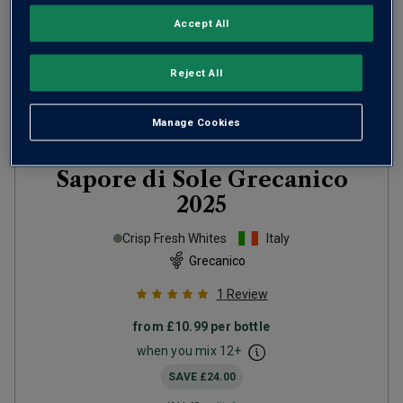
Accept All
Reject All
Manage Cookies
Sapore di Sole Grecanico
2025
Crisp Fresh Whites
Italy
Grecanico
1
Review
from
£10.99
per bottle
when you mix
12
+
SAVE
£24.00