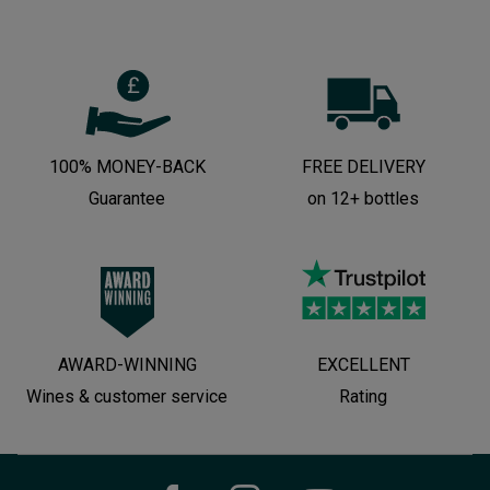
100% MONEY-BACK
FREE DELIVERY
Guarantee
on 12+ bottles
AWARD-WINNING
EXCELLENT
Wines & customer service
Rating