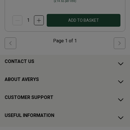
(
£14.65
per litre)
ADD TO BASKET
Page
1
of
1
CONTACT US
ABOUT AVERYS
CUSTOMER SUPPORT
USEFUL INFORMATION