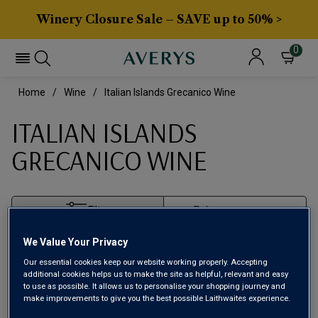
Winery Closure Sale – SAVE up to 50% >
0
Home
Wine
Italian Islands Grecanico Wine
ITALIAN ISLANDS
GRECANICO WINE
Filter
We Value Your Privacy
Page
1
of
1
Our essential cookies keep our website working properly. Accepting
additional cookies helps us to make the site as helpful, relevant and easy
to use as possible. It allows us to personalise your shopping journey and
make improvements to give you the best possible Laithwaites experience.