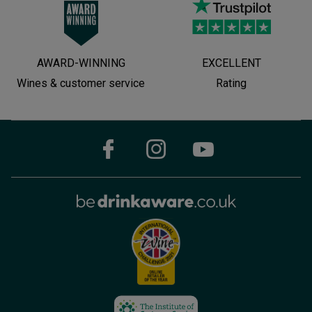
AWARD-WINNING
EXCELLENT
Wines & customer service
Rating