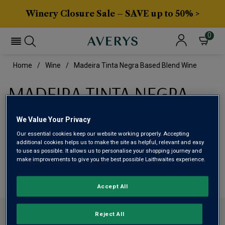
Winery Closure Sale – SAVE up to 50% >
0
Home
Wine
Madeira Tinta Negra Based Blend Wine
MADEIRA TINTA NEGRA
BASED BLEND WINE
We Value Your Privacy
Our essential cookies keep our website working properly. Accepting
This range is currently out of stock
additional cookies helps us to make the site as helpful, relevant and easy
to use as possible. It allows us to personalise your shopping journey and
make improvements to give you the best possible Laithwaites experience.
We are temporarily out of stock in this category. Please
use filters to browse alternatives or try a nearby category.
Accept All
CONTACT US
Reject All