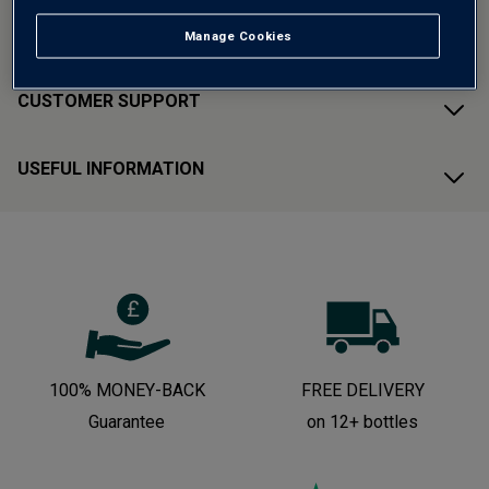
ABOUT AVERYS
Manage Cookies
CUSTOMER SUPPORT
USEFUL INFORMATION
100% MONEY-BACK
FREE DELIVERY
Guarantee
on 12+ bottles