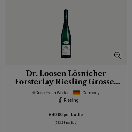
Dr. Loosen Lösnicher
Forsterlay Riesling Grosses
Gewächs
2022
Crisp Fresh Whites
Germany
Riesling
£40.00
per bottle
(
£53.33
per litre)