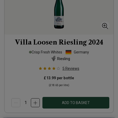
Villa Loosen Riesling
2024
Crisp Fresh Whites
Germany
Riesling
5
Reviews
£13.99
per bottle
(
£18.65
per litre)
ADD TO BASKET