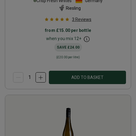
Crisp Fresh Whites
Germany
Riesling
3
Reviews
from
£15.00
per bottle
when you mix
12
+
SAVE
£24.00
(
£20.00
per litre)
ADD TO BASKET