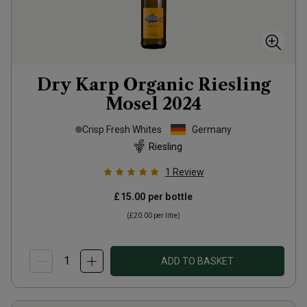
Dry Karp Organic Riesling
Mosel
2024
Crisp Fresh Whites
Germany
Riesling
1
Review
£15.00
per bottle
(
£20.00
per litre)
ADD TO BASKET