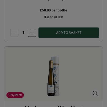
£50.00
per bottle
(
£66.67
per litre)
ADD TO BASKET
Only
69
left