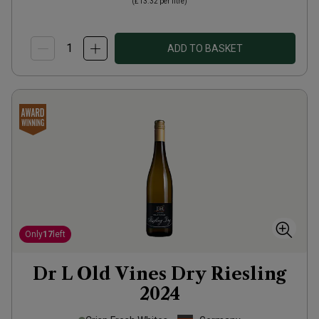
(
£13.32
per litre)
ADD TO BASKET
Only
17
left
Dr L Old Vines Dry Riesling
2024