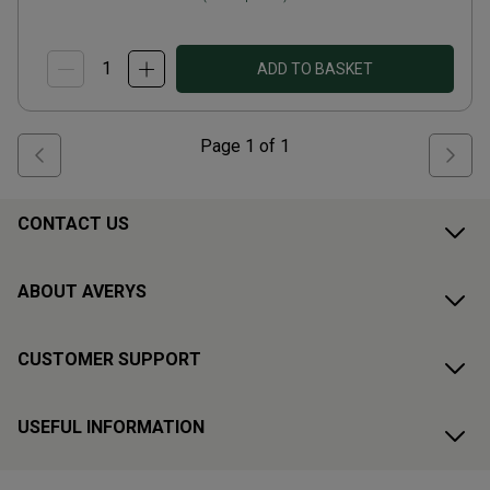
ADD TO BASKET
Page
1
of
1
CONTACT US
ABOUT AVERYS
CUSTOMER SUPPORT
USEFUL INFORMATION