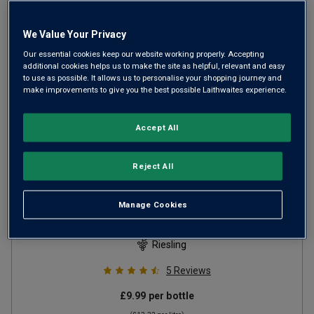
We Value Your Privacy
Our essential cookies keep our website working properly. Accepting
additional cookies helps us to make the site as helpful, relevant and easy
to use as possible. It allows us to personalise your shopping journey and
make improvements to give you the best possible Laithwaites experience.
Accept All
Reject All
Moselland Riesling Kabinett
2024
Manage Cookies
Crisp Fresh Whites
Germany
Riesling
5
Reviews
£9.99
per bottle