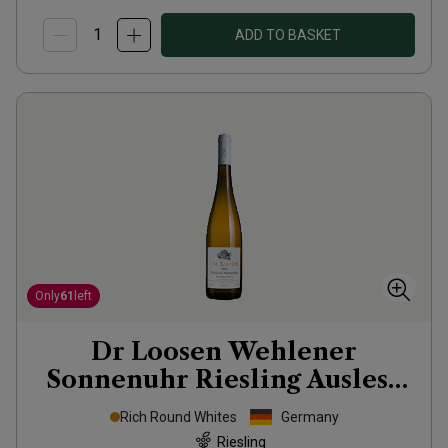
ADD TO BASKET
Only
61
left
Dr Loosen Wehlener
Sonnenuhr Riesling Auslese
2013
Rich Round Whites
Germany
Riesling