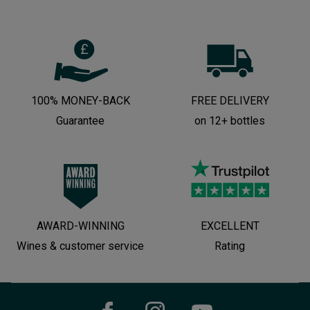
100% MONEY-BACK
FREE DELIVERY
Guarantee
on 12+ bottles
AWARD-WINNING
EXCELLENT
Wines & customer service
Rating