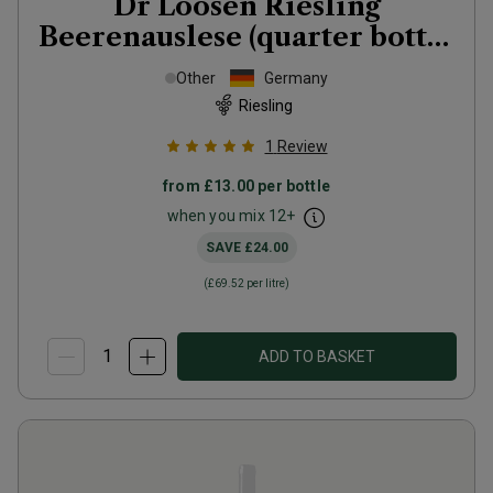
Dr Loosen Riesling
Beerenauslese (quarter bottle
in gift tubes)
2018
Other
Germany
Riesling
1
Review
from
£13.00
per bottle
when you mix
12
+
SAVE
£24.00
(
£69.52
per litre)
ADD TO BASKET