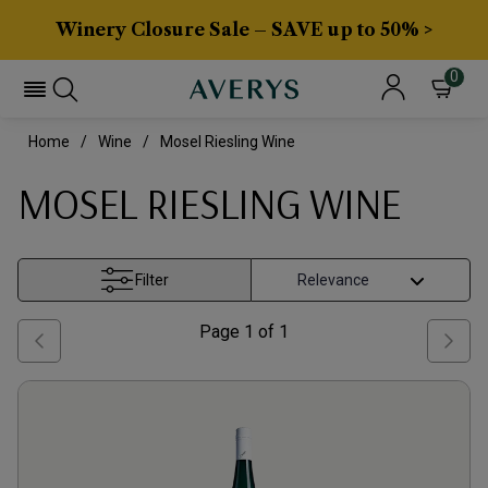
Winery Closure Sale – SAVE up to 50% >
0
Home
Wine
Mosel Riesling Wine
MOSEL RIESLING WINE
Filter
Page
1
of
1