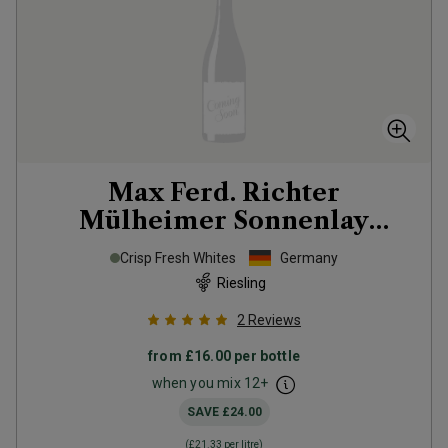
Max Ferd. Richter
Mülheimer Sonnenlay
Riesling Zeppelin
2025
Crisp Fresh Whites
Germany
Riesling
2
Reviews
from
£16.00
per bottle
when you mix
12
+
SAVE
£24.00
(
£21.33
per litre)