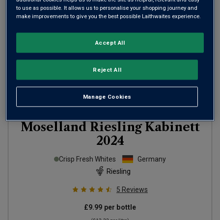
to use as possible. It allows us to personalise your shopping journey and
make improvements to give you the best possible Laithwaites experience.
Accept All
Reject All
Manage Cookies
Moselland Riesling Kabinett
2024
Crisp Fresh Whites
Germany
Riesling
5
Reviews
£9.99
per bottle