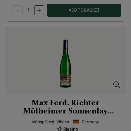
ADD TO BASKET
Max Ferd. Richter
Mülheimer Sonnenlay
Riesling Zeppelin
2025
Crisp Fresh Whites
Germany
Riesling