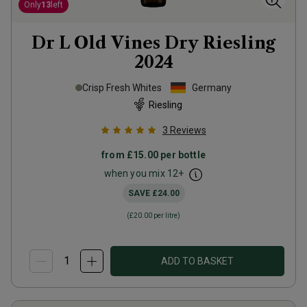
Only
13
left
Dr L Old Vines Dry Riesling
2024
Crisp Fresh Whites
Germany
Riesling
3
Reviews
from
£15.00
per bottle
when you mix
12
+
SAVE
£24.00
(
£20.00
per litre)
ADD TO BASKET