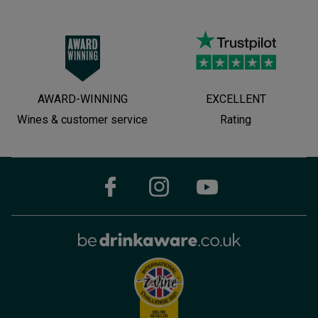
AWARD-WINNING
EXCELLENT
Wines & customer service
Rating