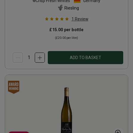
Crisp Fresh Whites
Germany
Riesling
1
Review
£15.00
per bottle
(
£20.00
per litre)
ADD TO BASKET