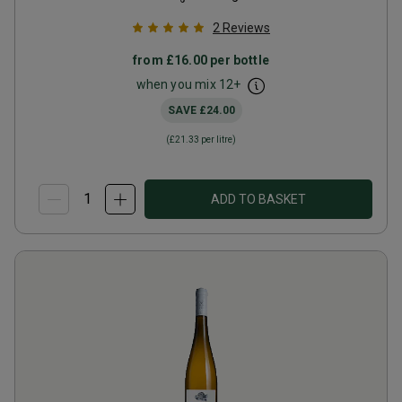
2
Reviews
from
£16.00
per bottle
when you mix
12
+
SAVE
£24.00
(
£21.33
per litre)
ADD TO BASKET