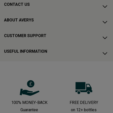
CONTACT US
ABOUT AVERYS
CUSTOMER SUPPORT
USEFUL INFORMATION
100% MONEY-BACK
FREE DELIVERY
Guarantee
on 12+ bottles