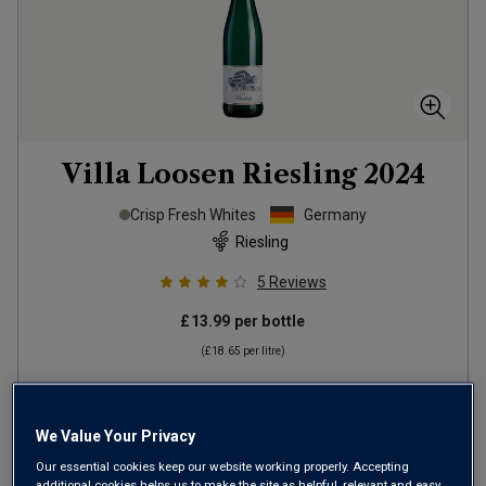
Villa Loosen Riesling
2024
Crisp Fresh Whites
Germany
Riesling
5
Reviews
£13.99
per bottle
(
£18.65
per litre)
ADD TO BASKET
We Value Your Privacy
Our essential cookies keep our website working properly. Accepting
additional cookies helps us to make the site as helpful, relevant and easy