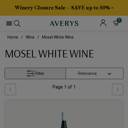
Winery Closure Sale – SAVE up to 50% >
0
Home
Wine
Mosel White Wine
MOSEL WHITE WINE
Filter
Page
1
of
1