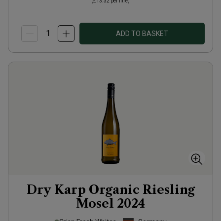
(
£13.32
per litre)
ADD TO BASKET
Dry Karp Organic Riesling
Mosel
2024