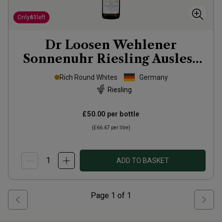
Only
61
left
Dr Loosen Wehlener
Sonnenuhr Riesling Auslese
2013
Rich Round Whites
Germany
Riesling
£50.00
per bottle
(
£66.67
per litre)
ADD TO BASKET
Page
1
of
1