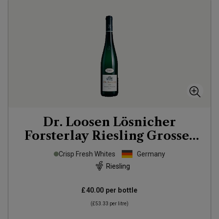
Dr. Loosen Lösnicher
Forsterlay Riesling Grosses
Gewächs
2022
Crisp Fresh Whites
Germany
Riesling
£40.00
per bottle
(
£53.33
per litre)