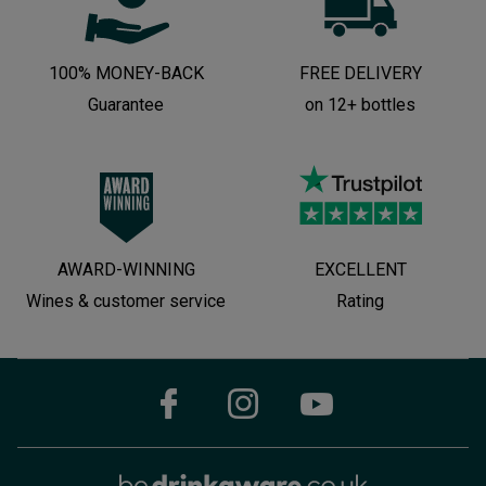
100% MONEY-BACK
FREE DELIVERY
Guarantee
on 12+ bottles
AWARD-WINNING
EXCELLENT
Wines & customer service
Rating