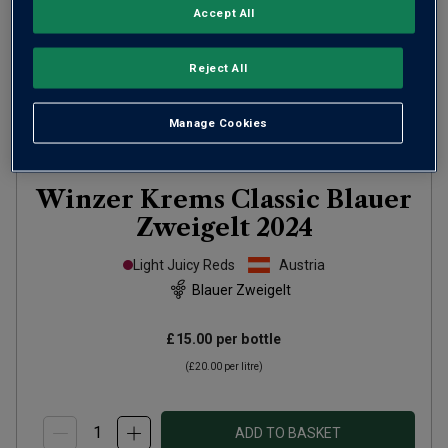
Accept All
Reject All
Manage Cookies
Winzer Krems Classic Blauer
Zweigelt
2024
Light Juicy Reds
Austria
Blauer Zweigelt
£15.00
per bottle
(
£20.00
per litre)
ADD TO BASKET