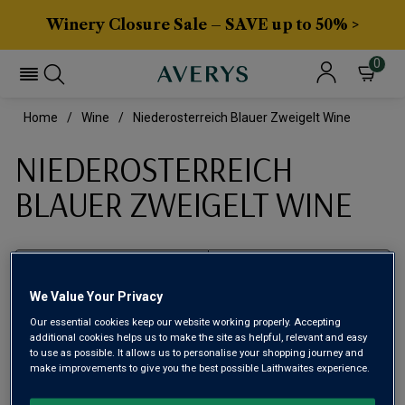
Winery Closure Sale – SAVE up to 50% >
0
Home
Wine
Niederosterreich Blauer Zweigelt Wine
NIEDEROSTERREICH
BLAUER ZWEIGELT WINE
Filter
We Value Your Privacy
Page
1
of
1
Our essential cookies keep our website working properly. Accepting
additional cookies helps us to make the site as helpful, relevant and easy
to use as possible. It allows us to personalise your shopping journey and
make improvements to give you the best possible Laithwaites experience.