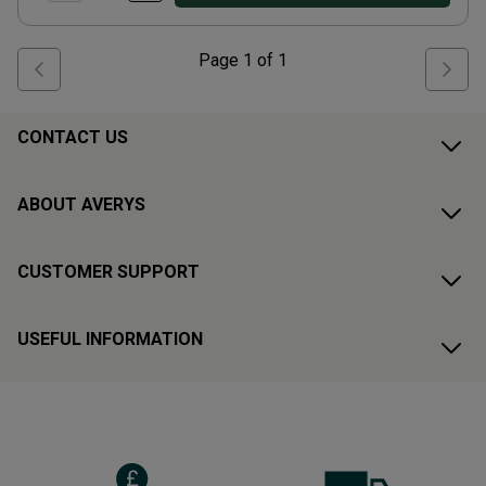
Page
1
of
1
CONTACT US
ABOUT AVERYS
CUSTOMER SUPPORT
USEFUL INFORMATION